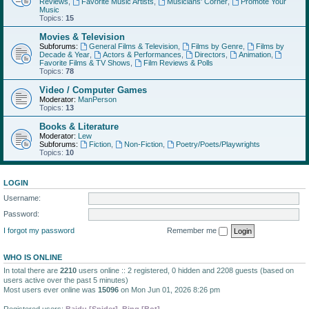
Reviews
,
Favorite Music Artists
,
Musicians' Corner
,
Promote Your
Music
Topics:
15
Movies & Television
Subforums:
General Films & Television
,
Films by Genre
,
Films by
Decade & Year
,
Actors & Performances
,
Directors
,
Animation
,
Favorite Films & TV Shows
,
Film Reviews & Polls
Topics:
78
Video / Computer Games
Moderator:
ManPerson
Topics:
13
Books & Literature
Moderator:
Lew
Subforums:
Fiction
,
Non-Fiction
,
Poetry/Poets/Playwrights
Topics:
10
LOGIN
Username:
Password:
I forgot my password
Remember me
WHO IS ONLINE
In total there are
2210
users online :: 2 registered, 0 hidden and 2208 guests (based on
users active over the past 5 minutes)
Most users ever online was
15096
on Mon Jun 01, 2026 8:26 pm
Registered users:
Baidu [Spider]
,
Bing [Bot]