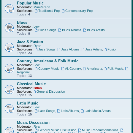
Popular Music
Moderator:
ManPerson
Subforums:
Traditional Pop
,
Contemporary Pop
Topics:
4
Blues
Moderator:
Lew
Subforums:
Blues Songs
,
Blues Albums
,
Blues Artists
Topics:
9
Jazz & Fusion
Moderator:
Ryan
Subforums:
Jazz Songs
,
Jazz Albums
,
Jazz Artists
,
Fusion
Topics:
23
Country, Americana & Folk Music
Moderator:
Lew
Subforums:
Country Music
,
Alt Country
,
Americana
,
Folk Music
,
Regional
Topics:
13
Classical Music
Moderator:
Brian
Subforum:
General Discussion
Topics:
15
Latin Music
Moderator:
Lew
Subforums:
Latin Songs
,
Latin Albums
,
Latin Music Artists
Topics:
15
Music Discussion
Moderator:
Ryan
Subforums:
General Music Discussion
,
Music Recommendations
,