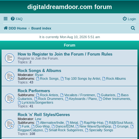
digitaldreamdoor.com forum
FAQ
Login
S
DDD Home
Board index
e
It is currently Mon Aug 10, 2026 5:51 am
a
Forum
r
How to Register to Join the Forum / Forum Rules
c
Register to Join the Forum.
Topics:
2
h
Rock Songs & Albums
Moderator:
Ryan
Subforums:
Rock Songs
,
Top 100 Songs by Artist
,
Rock Albums
Topics:
43
Rock Performers
Subforums:
Rock Artists
,
Vocalists / Frontmen
,
Guitarists
,
Bass
Guitarists
,
Rock Drummers
,
Keyboards / Piano
,
Other Instruments
,
Lyricists/Songwriters
Topics:
41
Rock 'n' Roll Styles/Genres
Moderator:
Lew
Subforums:
Alternative/Indie
,
Metal
,
Rap/Hip-Hop
,
R&B/Soul Music
,
Funk
,
Doo-Wop
,
Dance/EDM
,
New Wave/Synthpop
,
Grunge
,
Reggae/Calypso
,
Small Rock Subgenres
,
Specialty Songs
Topics:
108