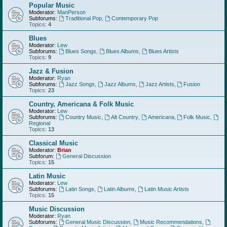
Popular Music
Moderator:
ManPerson
Subforums:
Traditional Pop
,
Contemporary Pop
Topics:
4
Blues
Moderator:
Lew
Subforums:
Blues Songs
,
Blues Albums
,
Blues Artists
Topics:
9
Jazz & Fusion
Moderator:
Ryan
Subforums:
Jazz Songs
,
Jazz Albums
,
Jazz Artists
,
Fusion
Topics:
23
Country, Americana & Folk Music
Moderator:
Lew
Subforums:
Country Music
,
Alt Country
,
Americana
,
Folk Music
,
Regional
Topics:
13
Classical Music
Moderator:
Brian
Subforum:
General Discussion
Topics:
15
Latin Music
Moderator:
Lew
Subforums:
Latin Songs
,
Latin Albums
,
Latin Music Artists
Topics:
15
Music Discussion
Moderator:
Ryan
Subforums:
General Music Discussion
,
Music Recommendations
,