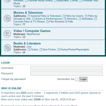
Reviews
,
Favorite Music Artists
,
Musicians' Corner
,
Promote Your
Music
Topics:
15
Movies & Television
Subforums:
General Films & Television
,
Films by Genre
,
Films by
Decade & Year
,
Actors & Performances
,
Directors
,
Animation
,
Favorite Films & TV Shows
,
Film Reviews & Polls
Topics:
77
Video / Computer Games
Moderator:
ManPerson
Topics:
13
Books & Literature
Moderator:
Lew
Subforums:
Fiction
,
Non-Fiction
,
Poetry/Poets/Playwrights
Topics:
10
LOGIN
Username:
Password:
I forgot my password
Remember me
WHO IS ONLINE
In total there are
2423
users online :: 3 registered, 0 hidden and 2420 guests (based on
users active over the past 5 minutes)
Most users ever online was
15096
on Mon Jun 01, 2026 8:26 pm
Registered users:
Amazon [Bot]
,
Baidu [Spider]
,
Google [Bot]