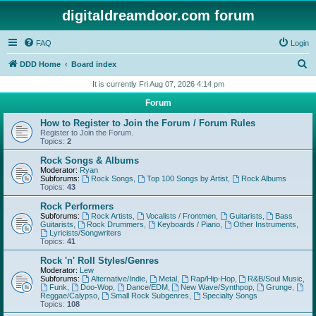
digitaldreamdoor.com forum
FAQ
Login
S
DDD Home
Board index
e
It is currently Fri Aug 07, 2026 4:14 pm
a
Forum
r
How to Register to Join the Forum / Forum Rules
c
Register to Join the Forum.
Topics:
2
h
Rock Songs & Albums
Moderator:
Ryan
Subforums:
Rock Songs
,
Top 100 Songs by Artist
,
Rock Albums
Topics:
43
Rock Performers
Subforums:
Rock Artists
,
Vocalists / Frontmen
,
Guitarists
,
Bass
Guitarists
,
Rock Drummers
,
Keyboards / Piano
,
Other Instruments
,
Lyricists/Songwriters
Topics:
41
Rock 'n' Roll Styles/Genres
Moderator:
Lew
Subforums:
Alternative/Indie
,
Metal
,
Rap/Hip-Hop
,
R&B/Soul Music
,
Funk
,
Doo-Wop
,
Dance/EDM
,
New Wave/Synthpop
,
Grunge
,
Reggae/Calypso
,
Small Rock Subgenres
,
Specialty Songs
Topics:
108