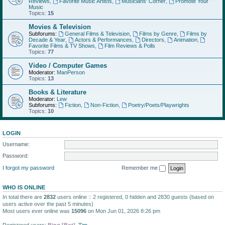
Reviews
,
Favorite Music Artists
,
Musicians' Corner
,
Promote Your
Music
Topics:
15
Movies & Television
Subforums:
General Films & Television
,
Films by Genre
,
Films by
Decade & Year
,
Actors & Performances
,
Directors
,
Animation
,
Favorite Films & TV Shows
,
Film Reviews & Polls
Topics:
77
Video / Computer Games
Moderator:
ManPerson
Topics:
13
Books & Literature
Moderator:
Lew
Subforums:
Fiction
,
Non-Fiction
,
Poetry/Poets/Playwrights
Topics:
10
LOGIN
Username:
Password:
I forgot my password
Remember me
WHO IS ONLINE
In total there are
2832
users online :: 2 registered, 0 hidden and 2830 guests (based on
users active over the past 5 minutes)
Most users ever online was
15096
on Mon Jun 01, 2026 8:26 pm
Registered users:
Bing [Bot]
,
Tim