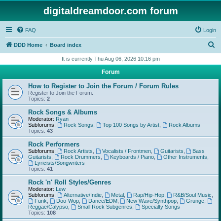
digitaldreamdoor.com forum
FAQ
Login
S
DDD Home
Board index
e
It is currently Thu Aug 06, 2026 10:16 pm
a
Forum
r
How to Register to Join the Forum / Forum Rules
c
Register to Join the Forum.
Topics:
2
h
Rock Songs & Albums
Moderator:
Ryan
Subforums:
Rock Songs
,
Top 100 Songs by Artist
,
Rock Albums
Topics:
43
Rock Performers
Subforums:
Rock Artists
,
Vocalists / Frontmen
,
Guitarists
,
Bass
Guitarists
,
Rock Drummers
,
Keyboards / Piano
,
Other Instruments
,
Lyricists/Songwriters
Topics:
41
Rock 'n' Roll Styles/Genres
Moderator:
Lew
Subforums:
Alternative/Indie
,
Metal
,
Rap/Hip-Hop
,
R&B/Soul Music
,
Funk
,
Doo-Wop
,
Dance/EDM
,
New Wave/Synthpop
,
Grunge
,
Reggae/Calypso
,
Small Rock Subgenres
,
Specialty Songs
Topics:
108