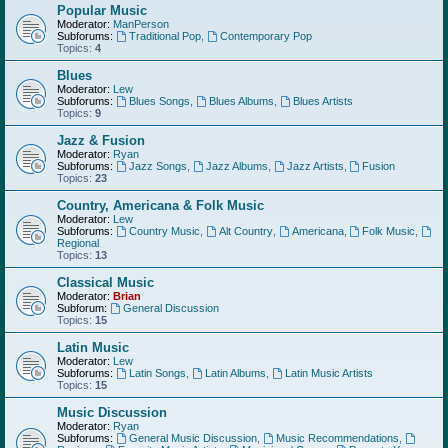
Popular Music
Moderator:
ManPerson
Subforums:
Traditional Pop
,
Contemporary Pop
Topics:
4
Blues
Moderator:
Lew
Subforums:
Blues Songs
,
Blues Albums
,
Blues Artists
Topics:
9
Jazz & Fusion
Moderator:
Ryan
Subforums:
Jazz Songs
,
Jazz Albums
,
Jazz Artists
,
Fusion
Topics:
23
Country, Americana & Folk Music
Moderator:
Lew
Subforums:
Country Music
,
Alt Country
,
Americana
,
Folk Music
,
Regional
Topics:
13
Classical Music
Moderator:
Brian
Subforum:
General Discussion
Topics:
15
Latin Music
Moderator:
Lew
Subforums:
Latin Songs
,
Latin Albums
,
Latin Music Artists
Topics:
15
Music Discussion
Moderator:
Ryan
Subforums:
General Music Discussion
,
Music Recommendations
,