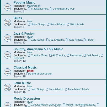
Popular Music
Moderator:
ManPerson
Subforums:
Traditional Pop
,
Contemporary Pop
Topics:
4
Blues
Moderator:
Lew
Subforums:
Blues Songs
,
Blues Albums
,
Blues Artists
Topics:
9
Jazz & Fusion
Moderator:
Ryan
Subforums:
Jazz Songs
,
Jazz Albums
,
Jazz Artists
,
Fusion
Topics:
23
Country, Americana & Folk Music
Moderator:
Lew
Subforums:
Country Music
,
Alt Country
,
Americana
,
Folk Music
,
Regional
Topics:
13
Classical Music
Moderator:
Brian
Subforum:
General Discussion
Topics:
15
Latin Music
Moderator:
Lew
Subforums:
Latin Songs
,
Latin Albums
,
Latin Music Artists
Topics:
15
Music Discussion
Moderator:
Ryan
Subforums:
General Music Discussion
,
Music Recommendations
,