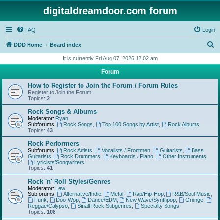
digitaldreamdoor.com forum
FAQ
Login
S
DDD Home
Board index
e
It is currently Fri Aug 07, 2026 12:02 am
a
Forum
r
How to Register to Join the Forum / Forum Rules
c
Register to Join the Forum.
Topics:
2
h
Rock Songs & Albums
Moderator:
Ryan
Subforums:
Rock Songs
,
Top 100 Songs by Artist
,
Rock Albums
Topics:
43
Rock Performers
Subforums:
Rock Artists
,
Vocalists / Frontmen
,
Guitarists
,
Bass
Guitarists
,
Rock Drummers
,
Keyboards / Piano
,
Other Instruments
,
Lyricists/Songwriters
Topics:
41
Rock 'n' Roll Styles/Genres
Moderator:
Lew
Subforums:
Alternative/Indie
,
Metal
,
Rap/Hip-Hop
,
R&B/Soul Music
,
Funk
,
Doo-Wop
,
Dance/EDM
,
New Wave/Synthpop
,
Grunge
,
Reggae/Calypso
,
Small Rock Subgenres
,
Specialty Songs
Topics:
108