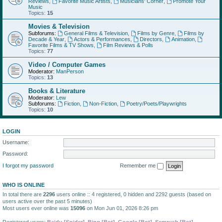
Reviews
,
Favorite Music Artists
,
Musicians' Corner
,
Promote Your
Music
Topics:
15
Movies & Television
Subforums:
General Films & Television
,
Films by Genre
,
Films by
Decade & Year
,
Actors & Performances
,
Directors
,
Animation
,
Favorite Films & TV Shows
,
Film Reviews & Polls
Topics:
77
Video / Computer Games
Moderator:
ManPerson
Topics:
13
Books & Literature
Moderator:
Lew
Subforums:
Fiction
,
Non-Fiction
,
Poetry/Poets/Playwrights
Topics:
10
LOGIN
Username:
Password:
I forgot my password
Remember me
WHO IS ONLINE
In total there are
2296
users online :: 4 registered, 0 hidden and 2292 guests (based on
users active over the past 5 minutes)
Most users ever online was
15096
on Mon Jun 01, 2026 8:26 pm
Registered users:
Baidu [Spider]
,
Bing [Bot]
,
Google [Bot]
,
Semrush [Bot]