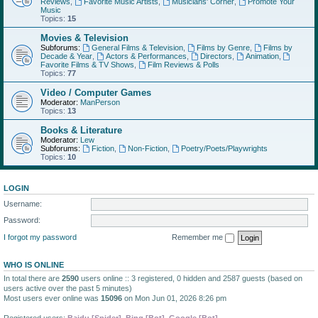
Reviews
,
Favorite Music Artists
,
Musicians' Corner
,
Promote Your
Music
Topics:
15
Movies & Television
Subforums:
General Films & Television
,
Films by Genre
,
Films by
Decade & Year
,
Actors & Performances
,
Directors
,
Animation
,
Favorite Films & TV Shows
,
Film Reviews & Polls
Topics:
77
Video / Computer Games
Moderator:
ManPerson
Topics:
13
Books & Literature
Moderator:
Lew
Subforums:
Fiction
,
Non-Fiction
,
Poetry/Poets/Playwrights
Topics:
10
LOGIN
Username:
Password:
I forgot my password
Remember me
WHO IS ONLINE
In total there are
2590
users online :: 3 registered, 0 hidden and 2587 guests (based on
users active over the past 5 minutes)
Most users ever online was
15096
on Mon Jun 01, 2026 8:26 pm
Registered users:
Baidu [Spider]
,
Bing [Bot]
,
Google [Bot]