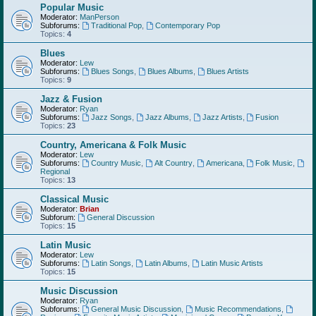
Popular Music
Moderator:
ManPerson
Subforums:
Traditional Pop
,
Contemporary Pop
Topics:
4
Blues
Moderator:
Lew
Subforums:
Blues Songs
,
Blues Albums
,
Blues Artists
Topics:
9
Jazz & Fusion
Moderator:
Ryan
Subforums:
Jazz Songs
,
Jazz Albums
,
Jazz Artists
,
Fusion
Topics:
23
Country, Americana & Folk Music
Moderator:
Lew
Subforums:
Country Music
,
Alt Country
,
Americana
,
Folk Music
,
Regional
Topics:
13
Classical Music
Moderator:
Brian
Subforum:
General Discussion
Topics:
15
Latin Music
Moderator:
Lew
Subforums:
Latin Songs
,
Latin Albums
,
Latin Music Artists
Topics:
15
Music Discussion
Moderator:
Ryan
Subforums:
General Music Discussion
,
Music Recommendations
,