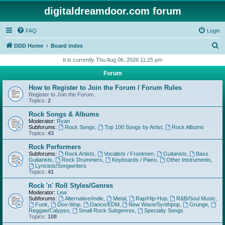
digitaldreamdoor.com forum
FAQ
Login
S
DDD Home
Board index
e
It is currently Thu Aug 06, 2026 11:25 pm
a
Forum
r
How to Register to Join the Forum / Forum Rules
c
Register to Join the Forum.
Topics:
2
h
Rock Songs & Albums
Moderator:
Ryan
Subforums:
Rock Songs
,
Top 100 Songs by Artist
,
Rock Albums
Topics:
43
Rock Performers
Subforums:
Rock Artists
,
Vocalists / Frontmen
,
Guitarists
,
Bass
Guitarists
,
Rock Drummers
,
Keyboards / Piano
,
Other Instruments
,
Lyricists/Songwriters
Topics:
41
Rock 'n' Roll Styles/Genres
Moderator:
Lew
Subforums:
Alternative/Indie
,
Metal
,
Rap/Hip-Hop
,
R&B/Soul Music
,
Funk
,
Doo-Wop
,
Dance/EDM
,
New Wave/Synthpop
,
Grunge
,
Reggae/Calypso
,
Small Rock Subgenres
,
Specialty Songs
Topics:
108