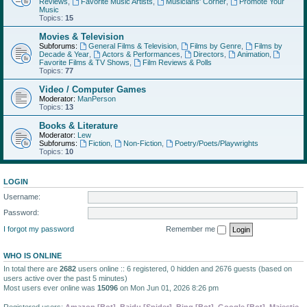
Reviews
,
Favorite Music Artists
,
Musicians' Corner
,
Promote Your
Music
Topics:
15
Movies & Television
Subforums:
General Films & Television
,
Films by Genre
,
Films by
Decade & Year
,
Actors & Performances
,
Directors
,
Animation
,
Favorite Films & TV Shows
,
Film Reviews & Polls
Topics:
77
Video / Computer Games
Moderator:
ManPerson
Topics:
13
Books & Literature
Moderator:
Lew
Subforums:
Fiction
,
Non-Fiction
,
Poetry/Poets/Playwrights
Topics:
10
LOGIN
Username:
Password:
I forgot my password
Remember me
WHO IS ONLINE
In total there are
2682
users online :: 6 registered, 0 hidden and 2676 guests (based on
users active over the past 5 minutes)
Most users ever online was
15096
on Mon Jun 01, 2026 8:26 pm
Registered users:
Amazon [Bot]
,
Baidu [Spider]
,
Bing [Bot]
,
Google [Bot]
,
Majestic-