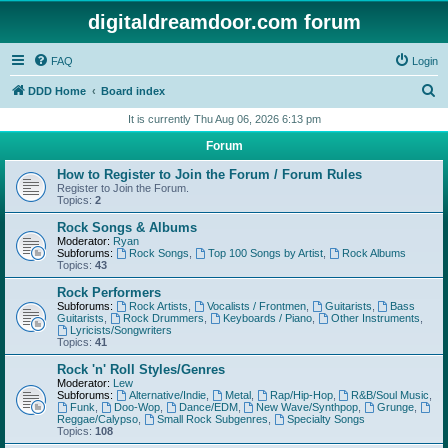
digitaldreamdoor.com forum
FAQ
Login
S
DDD Home
Board index
e
It is currently Thu Aug 06, 2026 6:13 pm
a
Forum
r
How to Register to Join the Forum / Forum Rules
c
Register to Join the Forum.
Topics:
2
h
Rock Songs & Albums
Moderator:
Ryan
Subforums:
Rock Songs
,
Top 100 Songs by Artist
,
Rock Albums
Topics:
43
Rock Performers
Subforums:
Rock Artists
,
Vocalists / Frontmen
,
Guitarists
,
Bass
Guitarists
,
Rock Drummers
,
Keyboards / Piano
,
Other Instruments
,
Lyricists/Songwriters
Topics:
41
Rock 'n' Roll Styles/Genres
Moderator:
Lew
Subforums:
Alternative/Indie
,
Metal
,
Rap/Hip-Hop
,
R&B/Soul Music
,
Funk
,
Doo-Wop
,
Dance/EDM
,
New Wave/Synthpop
,
Grunge
,
Reggae/Calypso
,
Small Rock Subgenres
,
Specialty Songs
Topics:
108