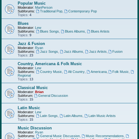
Popular Music
Moderator:
ManPerson
Subforums:
Traditional Pop
,
Contemporary Pop
Topics:
4
Blues
Moderator:
Lew
Subforums:
Blues Songs
,
Blues Albums
,
Blues Artists
Topics:
9
Jazz & Fusion
Moderator:
Ryan
Subforums:
Jazz Songs
,
Jazz Albums
,
Jazz Artists
,
Fusion
Topics:
23
Country, Americana & Folk Music
Moderator:
Lew
Subforums:
Country Music
,
Alt Country
,
Americana
,
Folk Music
,
Regional
Topics:
13
Classical Music
Moderator:
Brian
Subforum:
General Discussion
Topics:
15
Latin Music
Moderator:
Lew
Subforums:
Latin Songs
,
Latin Albums
,
Latin Music Artists
Topics:
15
Music Discussion
Moderator:
Ryan
Subforums:
General Music Discussion
,
Music Recommendations
,