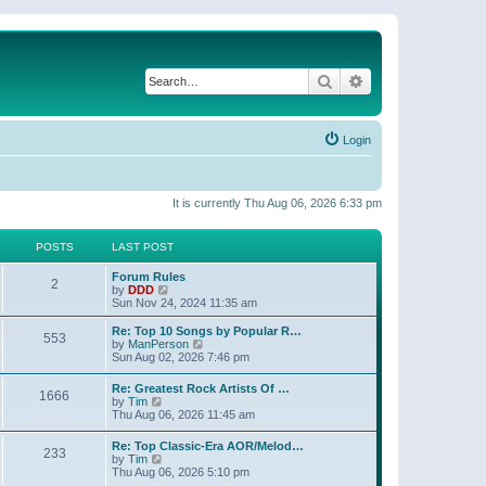
Search
Advanced search
Login
It is currently Thu Aug 06, 2026 6:33 pm
POSTS
LAST POST
Forum Rules
2
V
by
DDD
i
Sun Nov 24, 2024 11:35 am
e
w
Re: Top 10 Songs by Popular R…
553
t
V
by
ManPerson
h
i
Sun Aug 02, 2026 7:46 pm
e
e
l
w
Re: Greatest Rock Artists Of …
a
1666
t
V
by
Tim
t
h
i
Thu Aug 06, 2026 11:45 am
e
e
e
s
l
w
t
Re: Top Classic-Era AOR/Melod…
a
233
t
V
p
by
Tim
t
h
i
o
Thu Aug 06, 2026 5:10 pm
e
e
e
s
s