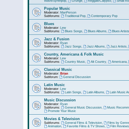
Wave/Synthpop
,
Grunge
,
Reggae/Calypso
,
Small R
Popular Music
Moderator:
ManPerson
Subforums:
Traditional Pop
,
Contemporary Pop
Blues
Moderator:
Lew
Subforums:
Blues Songs
,
Blues Albums
,
Blues Artist
Jazz & Fusion
Moderator:
Ryan
Subforums:
Jazz Songs
,
Jazz Albums
,
Jazz Artists
,
Country, Americana & Folk Music
Moderator:
Lew
Subforums:
Country Music
,
Alt Country
,
Americana
,
Classical Music
Moderator:
Brian
Subforum:
General Discussion
Latin Music
Moderator:
Lew
Subforums:
Latin Songs
,
Latin Albums
,
Latin Music Ar
Music Discussion
Moderator:
Ryan
Subforums:
General Music Discussion
,
Music Recomme
Promote Your Music
Movies & Television
Subforums:
General Films & Television
,
Films by Genre
Animation
,
Favorite Films & TV Shows
,
Film Reviews