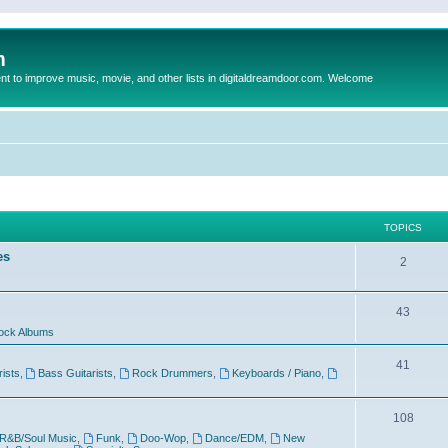
m
to improve music, movie, and other lists in digitaldreamdoor.com. Welcome
TOPICS
es
2
43
ock Albums
41
rists
,
Bass Guitarists
,
Rock Drummers
,
Keyboards / Piano
,
108
R&B/Soul Music
,
Funk
,
Doo-Wop
,
Dance/EDM
,
New