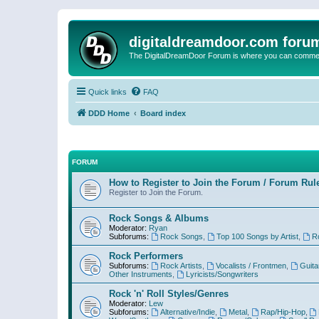
digitaldreamdoor.com foru
The DigitalDreamDoor Forum is where you can comment 
Quick links
FAQ
DDD Home
Board index
FORUM
How to Register to Join the Forum / Forum Rul
Register to Join the Forum.
Rock Songs & Albums
Moderator:
Ryan
Subforums:
Rock Songs
,
Top 100 Songs by Artist
,
R
Rock Performers
Subforums:
Rock Artists
,
Vocalists / Frontmen
,
Guita
Other Instruments
,
Lyricists/Songwriters
Rock 'n' Roll Styles/Genres
Moderator:
Lew
Subforums:
Alternative/Indie
,
Metal
,
Rap/Hip-Hop
,