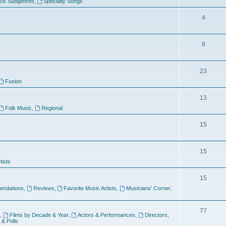
ock Subgenres
,
Specialty Songs
4
9
s
23
Fusion
13
Folk Music
,
Regional
15
15
tists
15
ndations
,
Reviews
,
Favorite Music Artists
,
Musicians' Corner
,
77
,
Films by Decade & Year
,
Actors & Performances
,
Directors
,
 & Polls