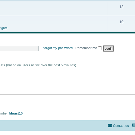
13
10
ights
I forgot my password
|
Remember me
ests (based on users active over the past 5 minutes)
ember
fdaust10
Contact us