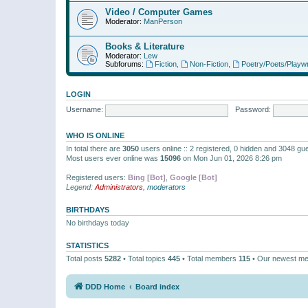
Video / Computer Games
Moderator:
ManPerson
Books & Literature
Moderator:
Lew
Subforums:
Fiction
,
Non-Fiction
,
Poetry/Poets/Playwr
LOGIN
Username:
Password:
WHO IS ONLINE
In total there are
3050
users online :: 2 registered, 0 hidden and 3048 gu
Most users ever online was
15096
on Mon Jun 01, 2026 8:26 pm
Registered users:
Bing [Bot]
,
Google [Bot]
Legend:
Administrators
,
moderators
BIRTHDAYS
No birthdays today
STATISTICS
Total posts
5282
• Total topics
445
• Total members
115
• Our newest m
DDD Home
Board index