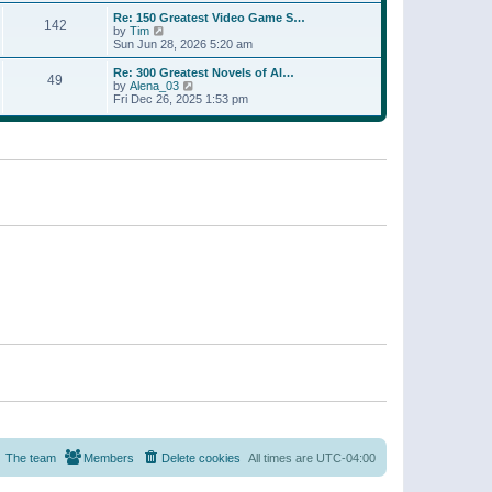
a
w
p
Re: 150 Greatest Video Game S…
t
142
t
o
V
by
Tim
e
h
s
i
Sun Jun 28, 2026 5:20 am
s
e
t
e
t
l
w
p
Re: 300 Greatest Novels of Al…
a
49
t
V
o
by
Alena_03
t
h
i
s
Fri Dec 26, 2025 1:53 pm
e
e
e
t
s
l
w
t
a
t
p
t
h
o
e
e
s
s
l
t
t
a
p
t
o
e
s
s
t
t
p
o
s
t
The team
Members
Delete cookies
All times are
UTC-04:00