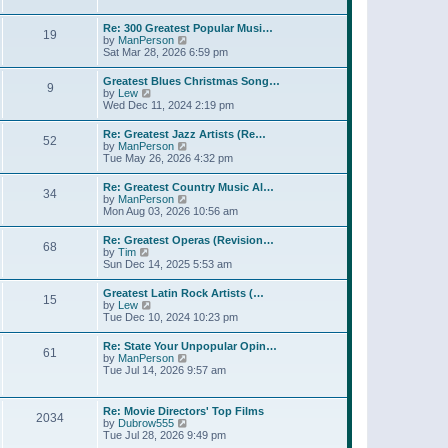
l
w
t
t
a
t
p
Re: 300 Greatest Popular Musi…
t
19
h
o
V
by
ManPerson
e
e
s
i
Sat Mar 28, 2026 6:59 pm
s
l
t
e
t
a
w
p
Greatest Blues Christmas Song…
t
9
t
o
V
by
Lew
e
h
s
i
Wed Dec 11, 2024 2:19 pm
s
e
t
e
t
l
w
p
Re: Greatest Jazz Artists (Re…
a
52
t
o
V
by
ManPerson
t
h
s
i
Tue May 26, 2026 4:32 pm
e
e
t
e
s
l
w
t
Re: Greatest Country Music Al…
a
34
t
p
V
by
ManPerson
t
h
o
i
Mon Aug 03, 2026 10:56 am
e
e
s
e
s
l
t
w
t
Re: Greatest Operas (Revision…
a
68
t
p
V
by
Tim
t
h
o
i
Sun Dec 14, 2025 5:53 am
e
e
s
e
s
l
t
w
t
Greatest Latin Rock Artists (…
a
15
t
p
V
by
Lew
t
h
o
i
Tue Dec 10, 2024 10:23 pm
e
e
s
e
s
l
t
w
t
Re: State Your Unpopular Opin…
a
61
t
p
V
by
ManPerson
t
h
o
i
Tue Jul 14, 2026 9:57 am
e
e
s
e
s
l
t
w
t
a
t
p
Re: Movie Directors' Top Films
t
2034
h
o
V
by
Dubrow555
e
e
s
i
Tue Jul 28, 2026 9:49 pm
s
l
t
e
t