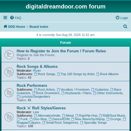
digitaldreamdoor.com forum
FAQ
Login
S
DDD Home
Board index
e
It is currently Sun Aug 09, 2026 11:52 am
a
Forum
r
How to Register to Join the Forum / Forum Rules
c
Register to Join the Forum.
Topics:
2
h
Rock Songs & Albums
Moderator:
Ryan
Subforums:
Rock Songs
,
Top 100 Songs by Artist
,
Rock Albums
Topics:
43
Rock Performers
Subforums:
Rock Artists
,
Vocalists / Frontmen
,
Guitarists
,
Bass
Guitarists
,
Rock Drummers
,
Keyboards / Piano
,
Other Instruments
,
Lyricists/Songwriters
Topics:
41
Rock 'n' Roll Styles/Genres
Moderator:
Lew
Subforums:
Alternative/Indie
,
Metal
,
Rap/Hip-Hop
,
R&B/Soul Music
,
Funk
,
Doo-Wop
,
Dance/EDM
,
New Wave/Synthpop
,
Grunge
,
Reggae/Calypso
,
Small Rock Subgenres
,
Specialty Songs
Topics:
108