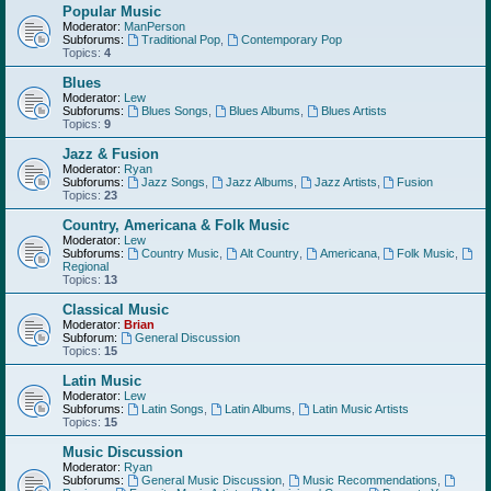
Popular Music
Moderator:
ManPerson
Subforums:
Traditional Pop
,
Contemporary Pop
Topics:
4
Blues
Moderator:
Lew
Subforums:
Blues Songs
,
Blues Albums
,
Blues Artists
Topics:
9
Jazz & Fusion
Moderator:
Ryan
Subforums:
Jazz Songs
,
Jazz Albums
,
Jazz Artists
,
Fusion
Topics:
23
Country, Americana & Folk Music
Moderator:
Lew
Subforums:
Country Music
,
Alt Country
,
Americana
,
Folk Music
,
Regional
Topics:
13
Classical Music
Moderator:
Brian
Subforum:
General Discussion
Topics:
15
Latin Music
Moderator:
Lew
Subforums:
Latin Songs
,
Latin Albums
,
Latin Music Artists
Topics:
15
Music Discussion
Moderator:
Ryan
Subforums:
General Music Discussion
,
Music Recommendations
,