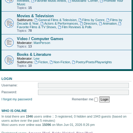
Reviews
,
Favorite Music Artists
,
Musicians' Corner
,
Promote Your
Music
Topics:
15
Movies & Television
Subforums:
General Films & Television
,
Films by Genre
,
Films by
Decade & Year
,
Actors & Performances
,
Directors
,
Animation
,
Favorite Films & TV Shows
,
Film Reviews & Polls
Topics:
78
Video / Computer Games
Moderator:
ManPerson
Topics:
13
Books & Literature
Moderator:
Lew
Subforums:
Fiction
,
Non-Fiction
,
Poetry/Poets/Playwrights
Topics:
10
LOGIN
Username:
Password:
I forgot my password
Remember me
WHO IS ONLINE
In total there are
1946
users online :: 3 registered, 0 hidden and 1943 guests (based on
users active over the past 5 minutes)
Most users ever online was
15096
on Mon Jun 01, 2026 8:26 pm
Registered users:
Amazon [Bot]
,
Baidu [Spider]
,
Bing [Bot]