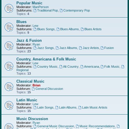
Popular Music
Moderator:
ManPerson
Subforums:
Traditional Pop
,
Contemporary Pop
Topics:
4
Blues
Moderator:
Lew
Subforums:
Blues Songs
,
Blues Albums
,
Blues Artists
Topics:
9
Jazz & Fusion
Moderator:
Ryan
Subforums:
Jazz Songs
,
Jazz Albums
,
Jazz Artists
,
Fusion
Topics:
23
Country, Americana & Folk Music
Moderator:
Lew
Subforums:
Country Music
,
Alt Country
,
Americana
,
Folk Music
,
Regional
Topics:
13
Classical Music
Moderator:
Brian
Subforum:
General Discussion
Topics:
15
Latin Music
Moderator:
Lew
Subforums:
Latin Songs
,
Latin Albums
,
Latin Music Artists
Topics:
15
Music Discussion
Moderator:
Ryan
Subforums:
General Music Discussion
,
Music Recommendations
,