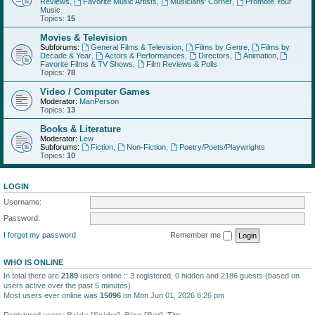
Reviews
,
Favorite Music Artists
,
Musicians' Corner
,
Promote Your
Music
Topics:
15
Movies & Television
Subforums:
General Films & Television
,
Films by Genre
,
Films by
Decade & Year
,
Actors & Performances
,
Directors
,
Animation
,
Favorite Films & TV Shows
,
Film Reviews & Polls
Topics:
78
Video / Computer Games
Moderator:
ManPerson
Topics:
13
Books & Literature
Moderator:
Lew
Subforums:
Fiction
,
Non-Fiction
,
Poetry/Poets/Playwrights
Topics:
10
LOGIN
Username:
Password:
I forgot my password
Remember me
WHO IS ONLINE
In total there are
2189
users online :: 3 registered, 0 hidden and 2186 guests (based on
users active over the past 5 minutes)
Most users ever online was
15096
on Mon Jun 01, 2026 8:26 pm
Registered users:
Baidu [Spider]
,
Bing [Bot]
,
Tim