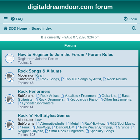
digitaldreamdoor.com forum
FAQ
Login
S
DDD Home
Board index
e
It is currently Fri Aug 07, 2026 9:34 pm
a
Forum
r
How to Register to Join the Forum / Forum Rules
c
Register to Join the Forum.
Topics:
2
h
Rock Songs & Albums
Moderator:
Ryan
Subforums:
Rock Songs
,
Top 100 Songs by Artist
,
Rock Albums
Topics:
43
Rock Performers
Subforums:
Rock Artists
,
Vocalists / Frontmen
,
Guitarists
,
Bass
Guitarists
,
Rock Drummers
,
Keyboards / Piano
,
Other Instruments
,
Lyricists/Songwriters
Topics:
41
Rock 'n' Roll Styles/Genres
Moderator:
Lew
Subforums:
Alternative/Indie
,
Metal
,
Rap/Hip-Hop
,
R&B/Soul Music
,
Funk
,
Doo-Wop
,
Dance/EDM
,
New Wave/Synthpop
,
Grunge
,
Reggae/Calypso
,
Small Rock Subgenres
,
Specialty Songs
Topics:
108