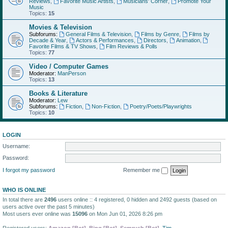
Reviews
,
Favorite Music Artists
,
Musicians' Corner
,
Promote Your
Music
Topics:
15
Movies & Television
Subforums:
General Films & Television
,
Films by Genre
,
Films by
Decade & Year
,
Actors & Performances
,
Directors
,
Animation
,
Favorite Films & TV Shows
,
Film Reviews & Polls
Topics:
77
Video / Computer Games
Moderator:
ManPerson
Topics:
13
Books & Literature
Moderator:
Lew
Subforums:
Fiction
,
Non-Fiction
,
Poetry/Poets/Playwrights
Topics:
10
LOGIN
Username:
Password:
I forgot my password
Remember me
WHO IS ONLINE
In total there are
2496
users online :: 4 registered, 0 hidden and 2492 guests (based on
users active over the past 5 minutes)
Most users ever online was
15096
on Mon Jun 01, 2026 8:26 pm
Registered users:
Amazon [Bot]
,
Bing [Bot]
,
Semrush [Bot]
,
Tim