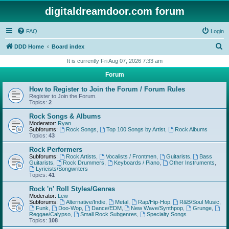
digitaldreamdoor.com forum
FAQ
Login
S
DDD Home
Board index
e
It is currently Fri Aug 07, 2026 7:33 am
a
Forum
r
How to Register to Join the Forum / Forum Rules
c
Register to Join the Forum.
Topics:
2
h
Rock Songs & Albums
Moderator:
Ryan
Subforums:
Rock Songs
,
Top 100 Songs by Artist
,
Rock Albums
Topics:
43
Rock Performers
Subforums:
Rock Artists
,
Vocalists / Frontmen
,
Guitarists
,
Bass
Guitarists
,
Rock Drummers
,
Keyboards / Piano
,
Other Instruments
,
Lyricists/Songwriters
Topics:
41
Rock 'n' Roll Styles/Genres
Moderator:
Lew
Subforums:
Alternative/Indie
,
Metal
,
Rap/Hip-Hop
,
R&B/Soul Music
,
Funk
,
Doo-Wop
,
Dance/EDM
,
New Wave/Synthpop
,
Grunge
,
Reggae/Calypso
,
Small Rock Subgenres
,
Specialty Songs
Topics:
108