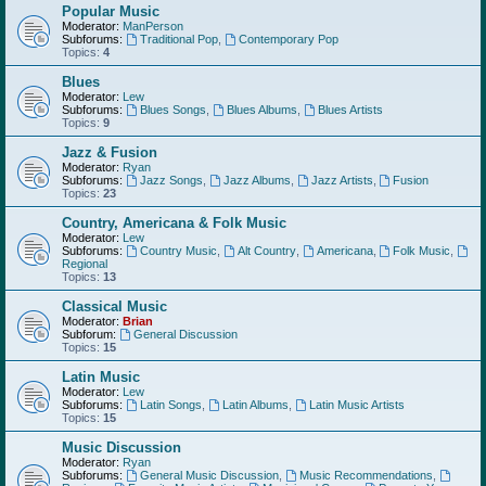
Popular Music
Moderator:
ManPerson
Subforums:
Traditional Pop
,
Contemporary Pop
Topics:
4
Blues
Moderator:
Lew
Subforums:
Blues Songs
,
Blues Albums
,
Blues Artists
Topics:
9
Jazz & Fusion
Moderator:
Ryan
Subforums:
Jazz Songs
,
Jazz Albums
,
Jazz Artists
,
Fusion
Topics:
23
Country, Americana & Folk Music
Moderator:
Lew
Subforums:
Country Music
,
Alt Country
,
Americana
,
Folk Music
,
Regional
Topics:
13
Classical Music
Moderator:
Brian
Subforum:
General Discussion
Topics:
15
Latin Music
Moderator:
Lew
Subforums:
Latin Songs
,
Latin Albums
,
Latin Music Artists
Topics:
15
Music Discussion
Moderator:
Ryan
Subforums:
General Music Discussion
,
Music Recommendations
,