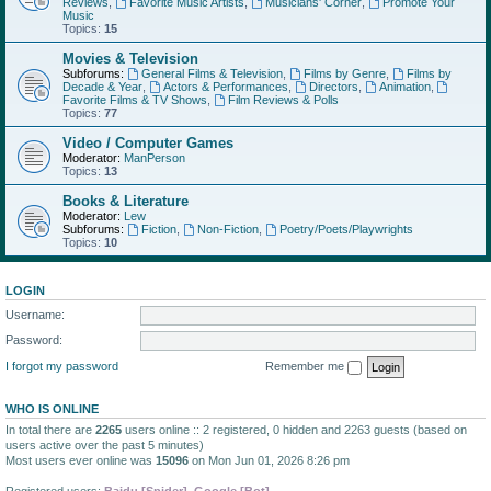
Reviews
,
Favorite Music Artists
,
Musicians' Corner
,
Promote Your
Music
Topics:
15
Movies & Television
Subforums:
General Films & Television
,
Films by Genre
,
Films by
Decade & Year
,
Actors & Performances
,
Directors
,
Animation
,
Favorite Films & TV Shows
,
Film Reviews & Polls
Topics:
77
Video / Computer Games
Moderator:
ManPerson
Topics:
13
Books & Literature
Moderator:
Lew
Subforums:
Fiction
,
Non-Fiction
,
Poetry/Poets/Playwrights
Topics:
10
LOGIN
Username:
Password:
I forgot my password
Remember me
WHO IS ONLINE
In total there are
2265
users online :: 2 registered, 0 hidden and 2263 guests (based on
users active over the past 5 minutes)
Most users ever online was
15096
on Mon Jun 01, 2026 8:26 pm
Registered users:
Baidu [Spider]
,
Google [Bot]