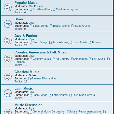
Popular Music
Moderator:
ManPerson
Subforums:
Traditional Pop
,
Contemporary Pop
Topics:
4
Blues
Moderator:
Lew
Subforums:
Blues Songs
,
Blues Albums
,
Blues Artists
Topics:
9
Jazz & Fusion
Moderator:
Ryan
Subforums:
Jazz Songs
,
Jazz Albums
,
Jazz Artists
,
Fusion
Topics:
23
Country, Americana & Folk Music
Moderator:
Lew
Subforums:
Country Music
,
Alt Country
,
Americana
,
Folk Music
,
Regional
Topics:
13
Classical Music
Moderator:
Brian
Subforum:
General Discussion
Topics:
15
Latin Music
Moderator:
Lew
Subforums:
Latin Songs
,
Latin Albums
,
Latin Music Artists
Topics:
15
Music Discussion
Moderator:
Ryan
Subforums:
General Music Discussion
,
Music Recommendations
,