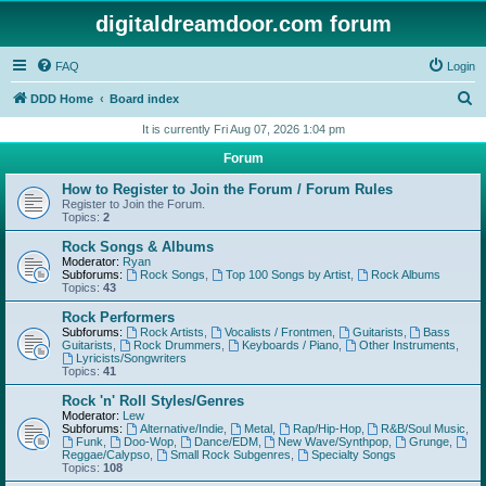
digitaldreamdoor.com forum
FAQ
Login
S
DDD Home
Board index
e
It is currently Fri Aug 07, 2026 1:04 pm
a
Forum
r
How to Register to Join the Forum / Forum Rules
c
Register to Join the Forum.
Topics:
2
h
Rock Songs & Albums
Moderator:
Ryan
Subforums:
Rock Songs
,
Top 100 Songs by Artist
,
Rock Albums
Topics:
43
Rock Performers
Subforums:
Rock Artists
,
Vocalists / Frontmen
,
Guitarists
,
Bass
Guitarists
,
Rock Drummers
,
Keyboards / Piano
,
Other Instruments
,
Lyricists/Songwriters
Topics:
41
Rock 'n' Roll Styles/Genres
Moderator:
Lew
Subforums:
Alternative/Indie
,
Metal
,
Rap/Hip-Hop
,
R&B/Soul Music
,
Funk
,
Doo-Wop
,
Dance/EDM
,
New Wave/Synthpop
,
Grunge
,
Reggae/Calypso
,
Small Rock Subgenres
,
Specialty Songs
Topics:
108