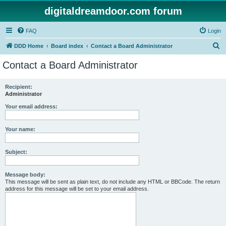
digitaldreamdoor.com forum
FAQ
Login
S
DDD Home
Board index
Contact a Board Administrator
e
Contact a Board Administrator
a
r
Recipient:
Administrator
c
h
Your email address:
Your name:
Subject:
Message body:
This message will be sent as plain text, do not include any HTML or BBCode. The return
address for this message will be set to your email address.