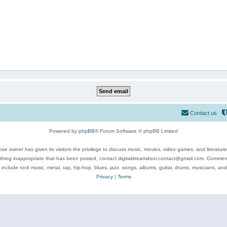
Contact us
Powered by
phpBB
® Forum Software © phpBB Limited
se owner has given its visitors the privilege to discuss music, movies, video games, and literatur
ything inappropriate that has been posted, contact digitaldreamdoor.contact@gmail.com. Comments
 include rock music, metal, rap, hip-hop, blues, jazz, songs, albums, guitar, drums, musicians, an
Privacy
|
Terms