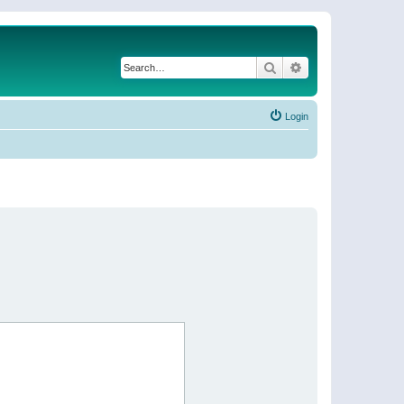
Search
Advanced search
Login