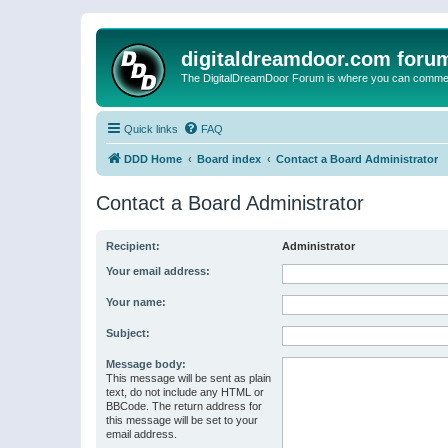
digitaldreamdoor.com foru
The DigitalDreamDoor Forum is where you can comment 
Quick links
FAQ
DDD Home
Board index
Contact a Board Administrator
Contact a Board Administrator
Recipient:
Administrator
Your email address:
Your name:
Subject:
Message body:
This message will be sent as plain
text, do not include any HTML or
BBCode. The return address for
this message will be set to your
email address.