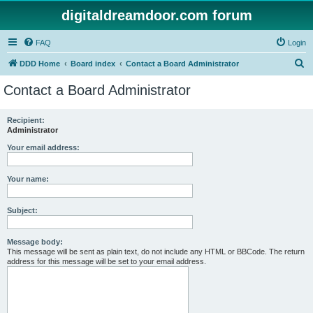
digitaldreamdoor.com forum
FAQ
Login
S
DDD Home
Board index
Contact a Board Administrator
e
Contact a Board Administrator
a
r
Recipient:
Administrator
c
h
Your email address:
Your name:
Subject:
Message body:
This message will be sent as plain text, do not include any HTML or BBCode. The return
address for this message will be set to your email address.