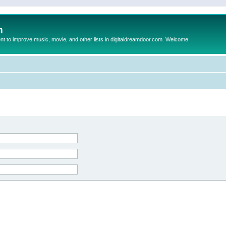
m
to improve music, movie, and other lists in digitaldreamdoor.com. Welcome