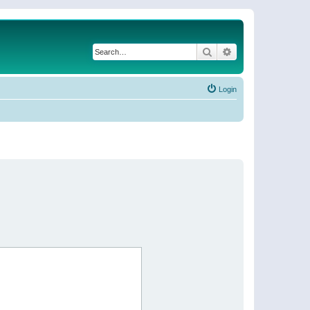
Search
Advanced search
Login