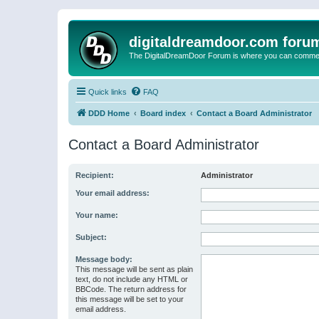
digitaldreamdoor.com foru
The DigitalDreamDoor Forum is where you can comment 
Quick links
FAQ
DDD Home
Board index
Contact a Board Administrator
Contact a Board Administrator
Recipient:
Administrator
Your email address:
Your name:
Subject:
Message body:
This message will be sent as plain
text, do not include any HTML or
BBCode. The return address for
this message will be set to your
email address.