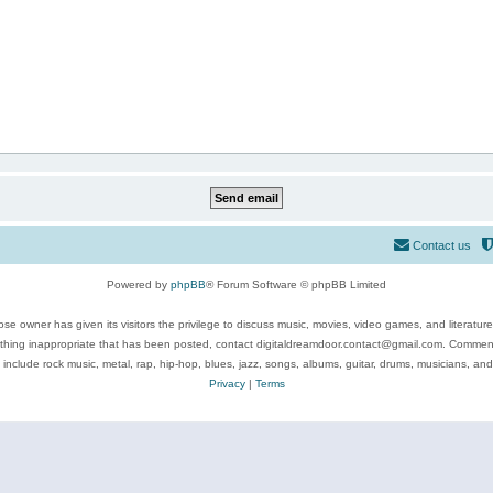
Contact us
Powered by
phpBB
® Forum Software © phpBB Limited
se owner has given its visitors the privilege to discuss music, movies, video games, and literatur
ything inappropriate that has been posted, contact digitaldreamdoor.contact@gmail.com. Comments
 include rock music, metal, rap, hip-hop, blues, jazz, songs, albums, guitar, drums, musicians, an
Privacy
|
Terms