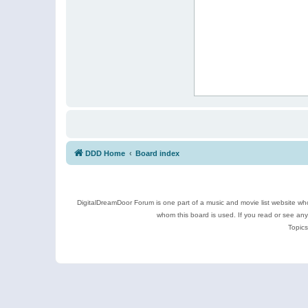
DDD Home
Board index
DigitalDreamDoor Forum is one part of a music and movie list website who
whom this board is used. If you read or see an
Topics