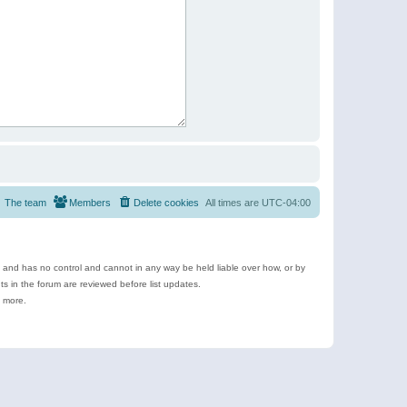
The team
Members
Delete cookies
All times are
UTC-04:00
e and has no control and cannot in any way be held liable over how, or by
 in the forum are reviewed before list updates.
d more.