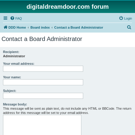
digitaldreamdoor.com forum
FAQ
Login
S
DDD Home
Board index
Contact a Board Administrator
e
Contact a Board Administrator
a
r
Recipient:
Administrator
c
h
Your email address:
Your name:
Subject:
Message body:
This message will be sent as plain text, do not include any HTML or BBCode. The return
address for this message will be set to your email address.