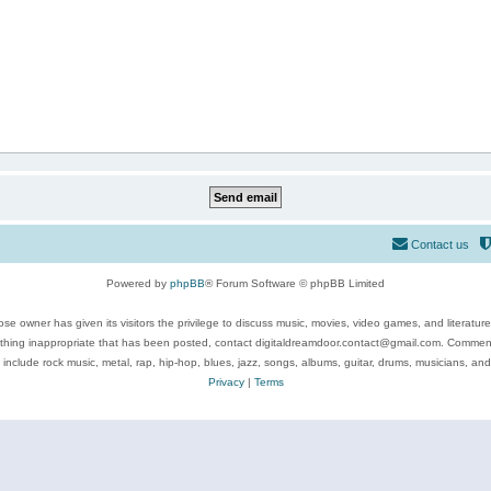
Contact us
Powered by
phpBB
® Forum Software © phpBB Limited
se owner has given its visitors the privilege to discuss music, movies, video games, and literatur
ything inappropriate that has been posted, contact digitaldreamdoor.contact@gmail.com. Comments
 include rock music, metal, rap, hip-hop, blues, jazz, songs, albums, guitar, drums, musicians, an
Privacy
|
Terms