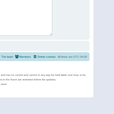
The team
Members
Delete cookies
All times are
UTC-04:00
e and has no control and cannot in any way be held liable over how, or by
 in the forum are reviewed before list updates.
d more.