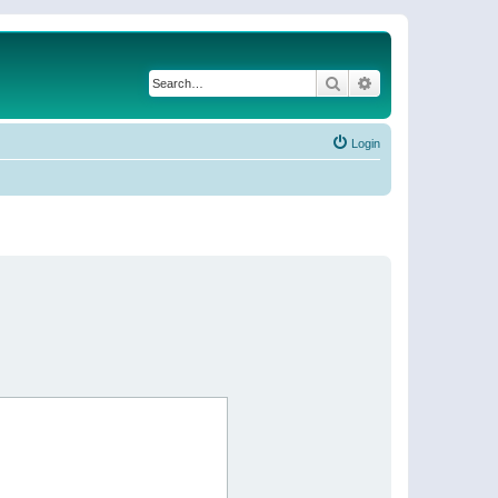
Search
Advanced search
Login