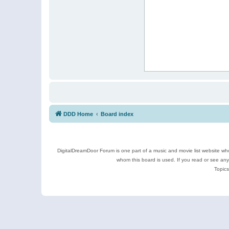
DDD Home
Board index
DigitalDreamDoor Forum is one part of a music and movie list website who
whom this board is used. If you read or see an
Topics