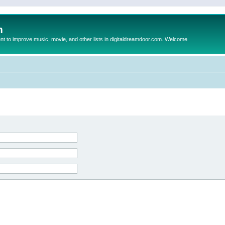
m
to improve music, movie, and other lists in digitaldreamdoor.com. Welcome