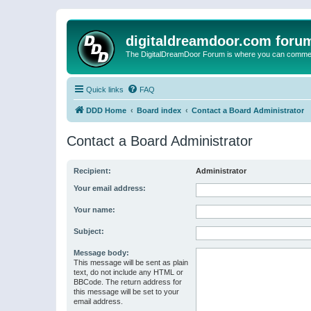
digitaldreamdoor.com foru
The DigitalDreamDoor Forum is where you can comment 
Quick links
FAQ
DDD Home
Board index
Contact a Board Administrator
Contact a Board Administrator
Recipient:
Administrator
Your email address:
Your name:
Subject:
Message body:
This message will be sent as plain
text, do not include any HTML or
BBCode. The return address for
this message will be set to your
email address.