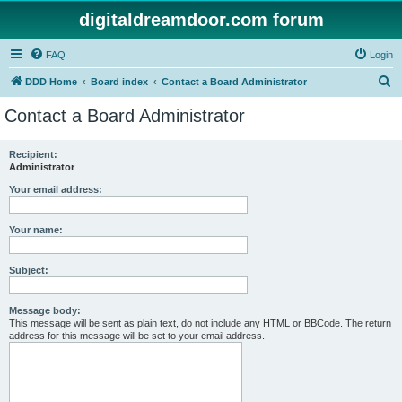
digitaldreamdoor.com forum
FAQ
Login
S
DDD Home
Board index
Contact a Board Administrator
e
Contact a Board Administrator
a
r
Recipient:
Administrator
c
h
Your email address:
Your name:
Subject:
Message body:
This message will be sent as plain text, do not include any HTML or BBCode. The return
address for this message will be set to your email address.