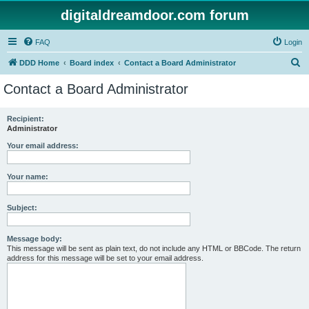
digitaldreamdoor.com forum
FAQ
Login
S
DDD Home
Board index
Contact a Board Administrator
e
Contact a Board Administrator
a
r
Recipient:
Administrator
c
h
Your email address:
Your name:
Subject:
Message body:
This message will be sent as plain text, do not include any HTML or BBCode. The return
address for this message will be set to your email address.