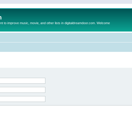
m
to improve music, movie, and other lists in digitaldreamdoor.com. Welcome