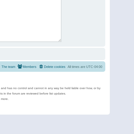
The team
Members
Delete cookies
All times are
UTC-04:00
e and has no control and cannot in any way be held liable over how, or by
 in the forum are reviewed before list updates.
d more.