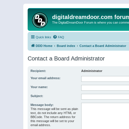
digitaldreamdoor.com foru
The DigitalDreamDoor Forum is where you can comment 
Quick links
FAQ
DDD Home
Board index
Contact a Board Administrator
Contact a Board Administrator
Recipient:
Administrator
Your email address:
Your name:
Subject:
Message body:
This message will be sent as plain
text, do not include any HTML or
BBCode. The return address for
this message will be set to your
email address.