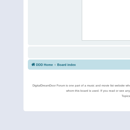
DDD Home
Board index
DigitalDreamDoor Forum is one part of a music and movie list website who
whom this board is used. If you read or see an
Topics