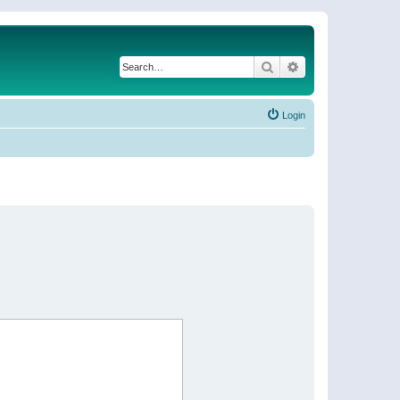
Search
Advanced search
Login