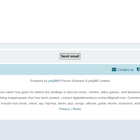
Contact us
Powered by
phpBB
® Forum Software © phpBB Limited
se owner has given its visitors the privilege to discuss music, movies, video games, and literatur
ything inappropriate that has been posted, contact digitaldreamdoor.contact@gmail.com. Comments
 include rock music, metal, rap, hip-hop, blues, jazz, songs, albums, guitar, drums, musicians, an
Privacy
|
Terms