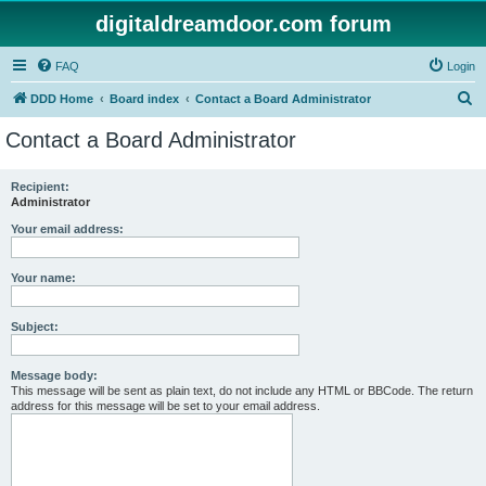
digitaldreamdoor.com forum
FAQ
Login
S
DDD Home
Board index
Contact a Board Administrator
e
Contact a Board Administrator
a
r
Recipient:
Administrator
c
h
Your email address:
Your name:
Subject:
Message body:
This message will be sent as plain text, do not include any HTML or BBCode. The return
address for this message will be set to your email address.