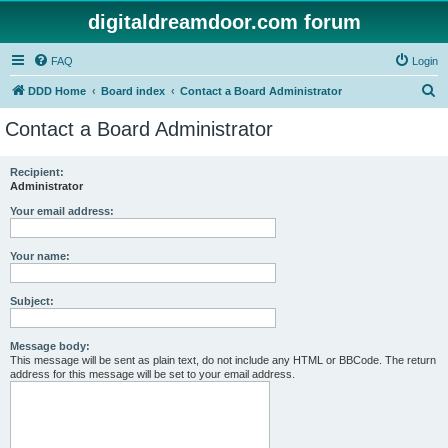
digitaldreamdoor.com forum
FAQ
Login
S
DDD Home
Board index
Contact a Board Administrator
e
Contact a Board Administrator
a
r
Recipient:
Administrator
c
h
Your email address:
Your name:
Subject:
Message body:
This message will be sent as plain text, do not include any HTML or BBCode. The return
address for this message will be set to your email address.