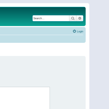
Search
Advanced search
Login