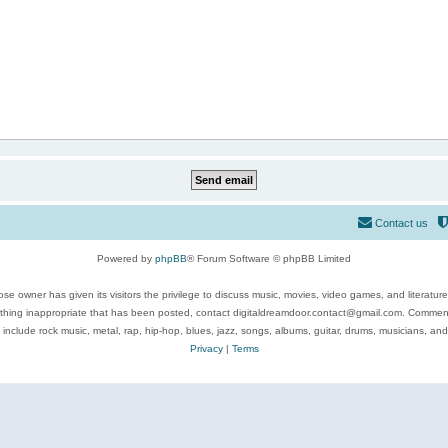
Contact us
Powered by
phpBB
® Forum Software © phpBB Limited
se owner has given its visitors the privilege to discuss music, movies, video games, and literatur
ything inappropriate that has been posted, contact digitaldreamdoor.contact@gmail.com. Comments
 include rock music, metal, rap, hip-hop, blues, jazz, songs, albums, guitar, drums, musicians, an
Privacy
|
Terms