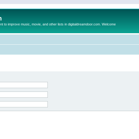
m
to improve music, movie, and other lists in digitaldreamdoor.com. Welcome