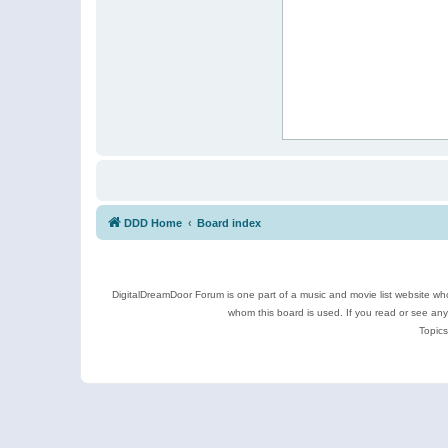
DDD Home
Board index
DigitalDreamDoor Forum is one part of a music and movie list website who
whom this board is used. If you read or see an
Topics