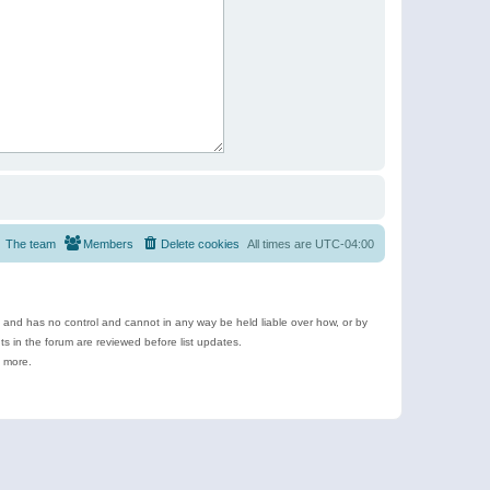
The team
Members
Delete cookies
All times are
UTC-04:00
e and has no control and cannot in any way be held liable over how, or by
 in the forum are reviewed before list updates.
d more.