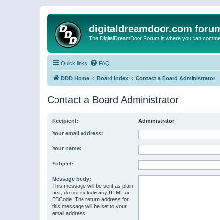
digitaldreamdoor.com foru
The DigitalDreamDoor Forum is where you can comment 
Quick links
FAQ
DDD Home
Board index
Contact a Board Administrator
Contact a Board Administrator
Recipient:
Administrator
Your email address:
Your name:
Subject:
Message body:
This message will be sent as plain
text, do not include any HTML or
BBCode. The return address for
this message will be set to your
email address.