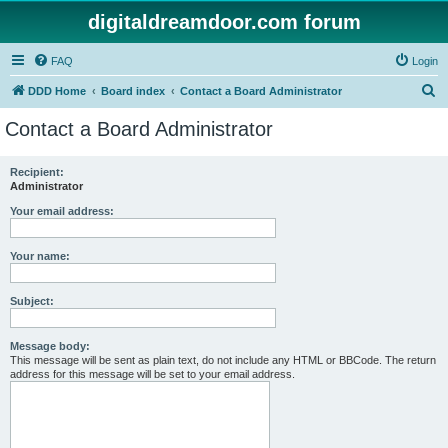
digitaldreamdoor.com forum
FAQ
Login
S
DDD Home
Board index
Contact a Board Administrator
e
Contact a Board Administrator
a
r
Recipient:
Administrator
c
h
Your email address:
Your name:
Subject:
Message body:
This message will be sent as plain text, do not include any HTML or BBCode. The return
address for this message will be set to your email address.