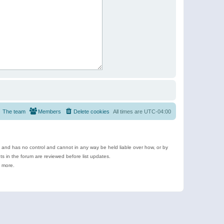
The team
Members
Delete cookies
All times are
UTC-04:00
e and has no control and cannot in any way be held liable over how, or by
 in the forum are reviewed before list updates.
d more.