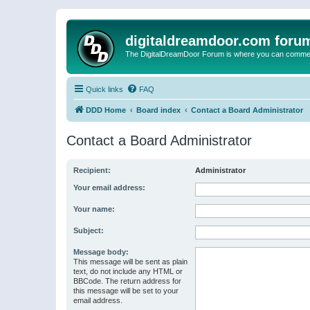
digitaldreamdoor.com foru
The DigitalDreamDoor Forum is where you can comment 
Quick links
FAQ
DDD Home
Board index
Contact a Board Administrator
Contact a Board Administrator
Recipient:
Administrator
Your email address:
Your name:
Subject:
Message body:
This message will be sent as plain
text, do not include any HTML or
BBCode. The return address for
this message will be set to your
email address.