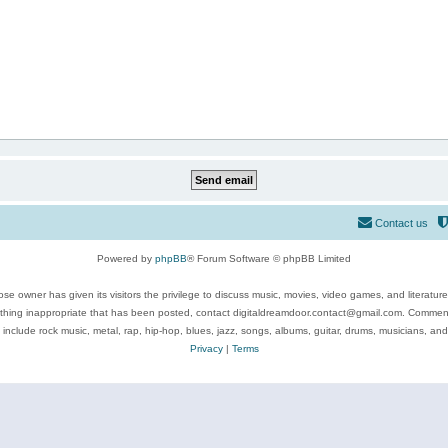
Contact us
Powered by
phpBB
® Forum Software © phpBB Limited
se owner has given its visitors the privilege to discuss music, movies, video games, and literatur
ything inappropriate that has been posted, contact digitaldreamdoor.contact@gmail.com. Comments
 include rock music, metal, rap, hip-hop, blues, jazz, songs, albums, guitar, drums, musicians, an
Privacy
|
Terms