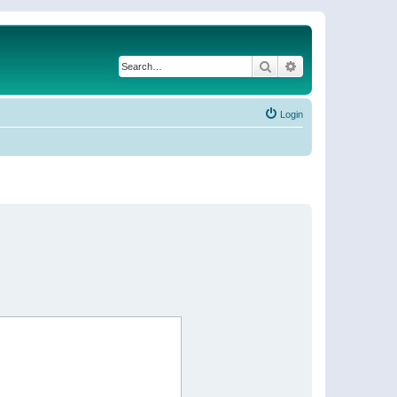
Search
Advanced search
Login