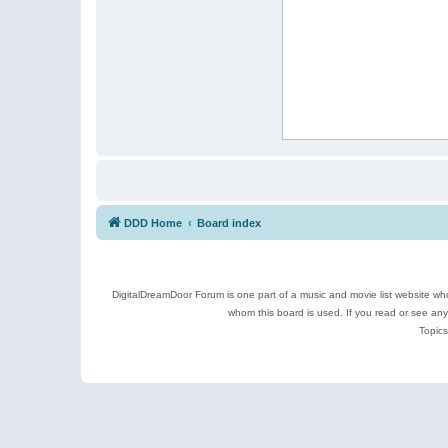
DDD Home
Board index
DigitalDreamDoor Forum is one part of a music and movie list website who
whom this board is used. If you read or see an
Topics