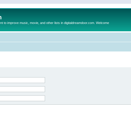
m
to improve music, movie, and other lists in digitaldreamdoor.com. Welcome