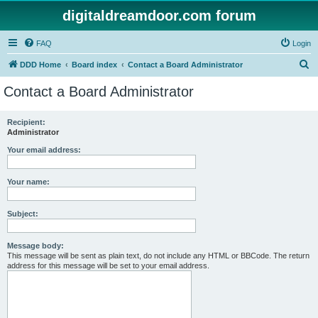
digitaldreamdoor.com forum
FAQ
Login
S
DDD Home
Board index
Contact a Board Administrator
e
Contact a Board Administrator
a
r
Recipient:
Administrator
c
h
Your email address:
Your name:
Subject:
Message body:
This message will be sent as plain text, do not include any HTML or BBCode. The return
address for this message will be set to your email address.