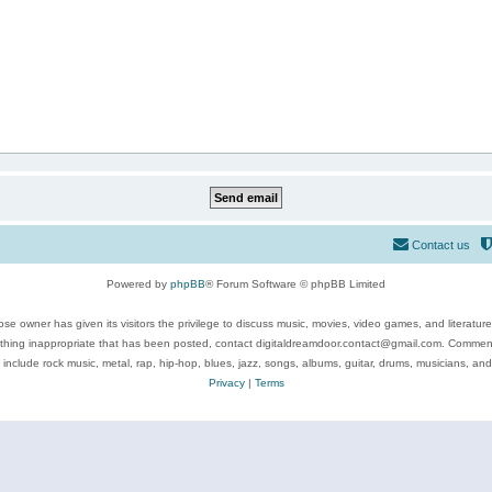
Contact us
Powered by
phpBB
® Forum Software © phpBB Limited
se owner has given its visitors the privilege to discuss music, movies, video games, and literatur
ything inappropriate that has been posted, contact digitaldreamdoor.contact@gmail.com. Comments
 include rock music, metal, rap, hip-hop, blues, jazz, songs, albums, guitar, drums, musicians, an
Privacy
|
Terms