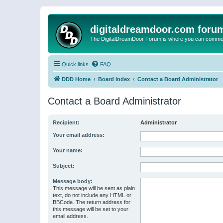
digitaldreamdoor.com foru
The DigitalDreamDoor Forum is where you can comment 
Quick links
FAQ
DDD Home
Board index
Contact a Board Administrator
Contact a Board Administrator
Recipient:
Administrator
Your email address:
Your name:
Subject:
Message body:
This message will be sent as plain
text, do not include any HTML or
BBCode. The return address for
this message will be set to your
email address.