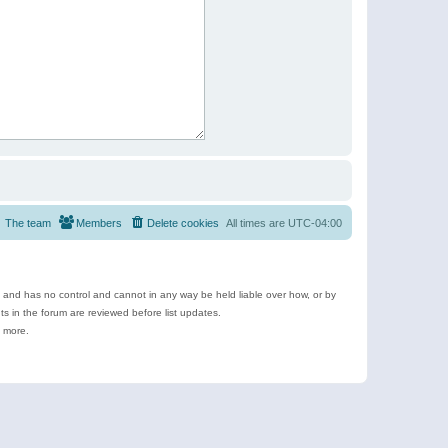
The team
Members
Delete cookies
All times are
UTC-04:00
e and has no control and cannot in any way be held liable over how, or by
 in the forum are reviewed before list updates.
d more.