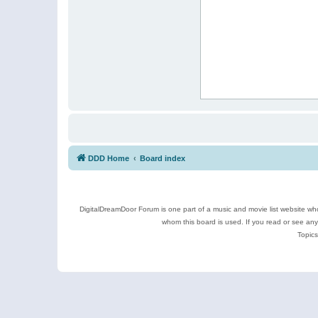
DDD Home
Board index
DigitalDreamDoor Forum is one part of a music and movie list website who
whom this board is used. If you read or see an
Topics