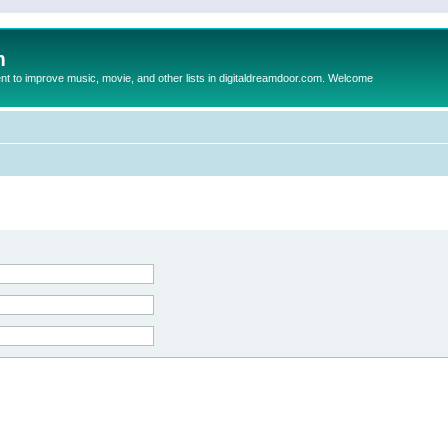
m
to improve music, movie, and other lists in digitaldreamdoor.com. Welcome