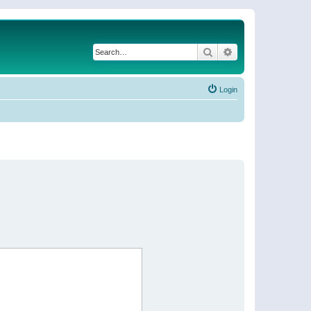
Search
Advanced search
Login