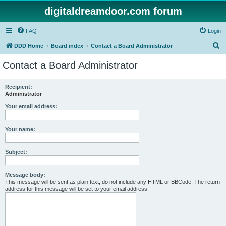
digitaldreamdoor.com forum
FAQ
Login
S
DDD Home
Board index
Contact a Board Administrator
e
Contact a Board Administrator
a
r
Recipient:
Administrator
c
h
Your email address:
Your name:
Subject:
Message body:
This message will be sent as plain text, do not include any HTML or BBCode. The return
address for this message will be set to your email address.