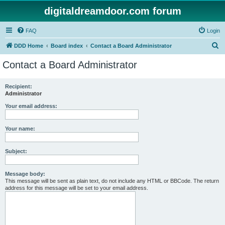
digitaldreamdoor.com forum
FAQ
Login
S
DDD Home
Board index
Contact a Board Administrator
e
Contact a Board Administrator
a
r
Recipient:
Administrator
c
h
Your email address:
Your name:
Subject:
Message body:
This message will be sent as plain text, do not include any HTML or BBCode. The return
address for this message will be set to your email address.