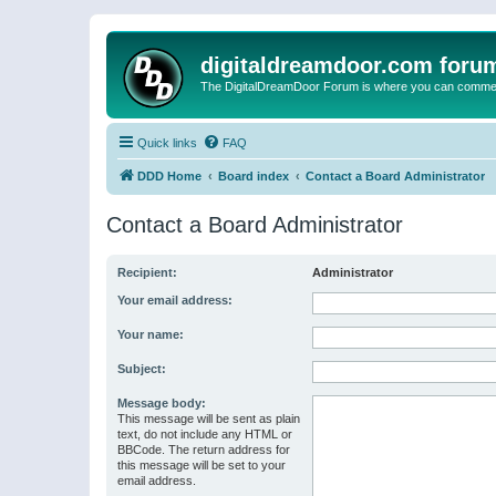
digitaldreamdoor.com foru
The DigitalDreamDoor Forum is where you can comment 
Quick links
FAQ
DDD Home
Board index
Contact a Board Administrator
Contact a Board Administrator
Recipient:
Administrator
Your email address:
Your name:
Subject:
Message body:
This message will be sent as plain
text, do not include any HTML or
BBCode. The return address for
this message will be set to your
email address.