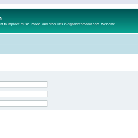
m
to improve music, movie, and other lists in digitaldreamdoor.com. Welcome