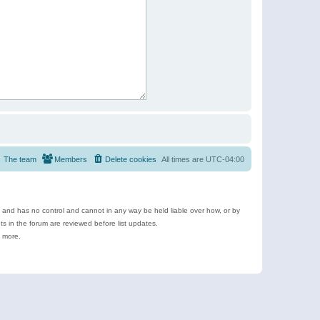
The team
Members
Delete cookies
All times are
UTC-04:00
e and has no control and cannot in any way be held liable over how, or by
 in the forum are reviewed before list updates.
d more.