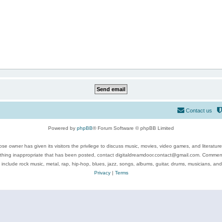
Contact us
Powered by
phpBB
® Forum Software © phpBB Limited
se owner has given its visitors the privilege to discuss music, movies, video games, and literatur
ything inappropriate that has been posted, contact digitaldreamdoor.contact@gmail.com. Comments
 include rock music, metal, rap, hip-hop, blues, jazz, songs, albums, guitar, drums, musicians, an
Privacy
|
Terms