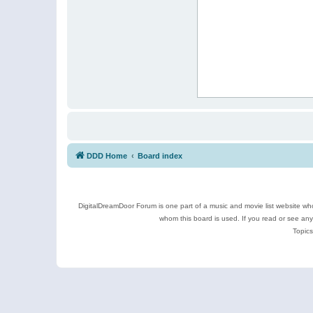
DDD Home
Board index
DigitalDreamDoor Forum is one part of a music and movie list website who
whom this board is used. If you read or see an
Topics