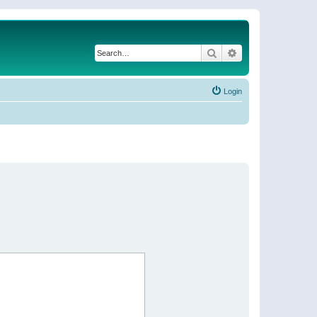
Search
Advanced search
Login