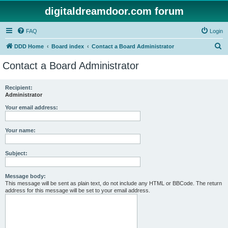
digitaldreamdoor.com forum
FAQ
Login
S
DDD Home
Board index
Contact a Board Administrator
e
Contact a Board Administrator
a
r
Recipient:
Administrator
c
h
Your email address:
Your name:
Subject:
Message body:
This message will be sent as plain text, do not include any HTML or BBCode. The return
address for this message will be set to your email address.