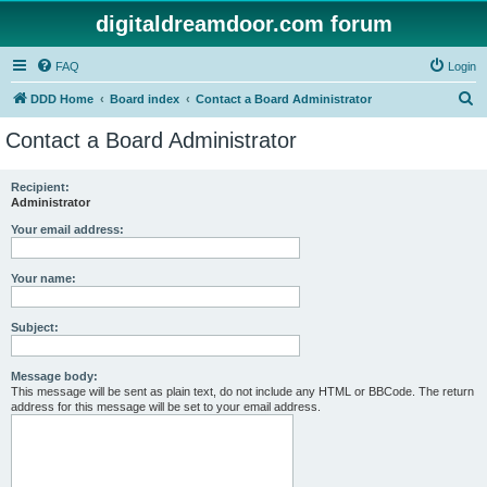
digitaldreamdoor.com forum
FAQ
Login
S
DDD Home
Board index
Contact a Board Administrator
e
Contact a Board Administrator
a
r
Recipient:
Administrator
c
h
Your email address:
Your name:
Subject:
Message body:
This message will be sent as plain text, do not include any HTML or BBCode. The return
address for this message will be set to your email address.