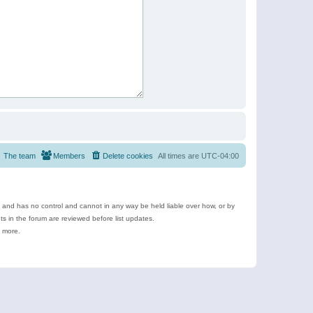
The team
Members
Delete cookies
All times are
UTC-04:00
e and has no control and cannot in any way be held liable over how, or by
 in the forum are reviewed before list updates.
d more.