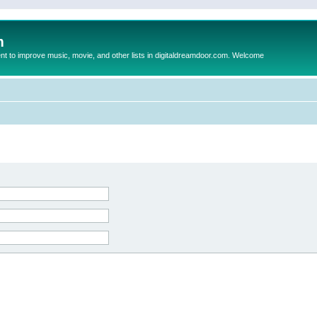
m
to improve music, movie, and other lists in digitaldreamdoor.com. Welcome