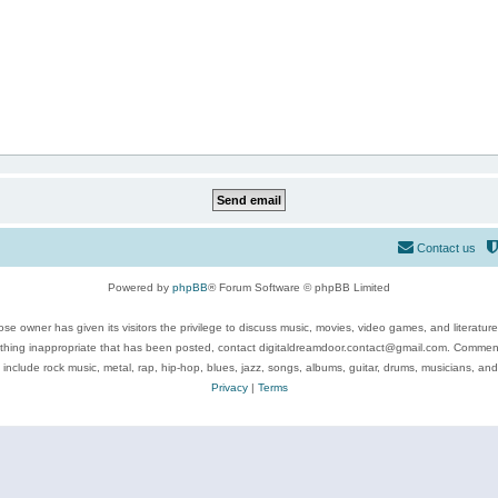
Contact us
Powered by
phpBB
® Forum Software © phpBB Limited
se owner has given its visitors the privilege to discuss music, movies, video games, and literatur
ything inappropriate that has been posted, contact digitaldreamdoor.contact@gmail.com. Comments
 include rock music, metal, rap, hip-hop, blues, jazz, songs, albums, guitar, drums, musicians, an
Privacy
|
Terms