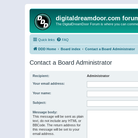
digitaldreamdoor.com foru
The DigitalDreamDoor Forum is where you can comment 
Quick links
FAQ
DDD Home
Board index
Contact a Board Administrator
Contact a Board Administrator
Recipient:
Administrator
Your email address:
Your name:
Subject:
Message body:
This message will be sent as plain
text, do not include any HTML or
BBCode. The return address for
this message will be set to your
email address.