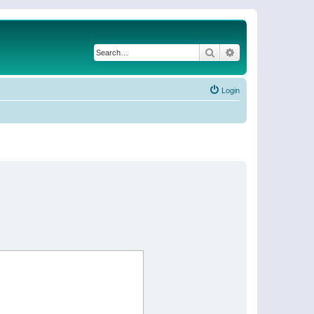
Search
Advanced search
Login