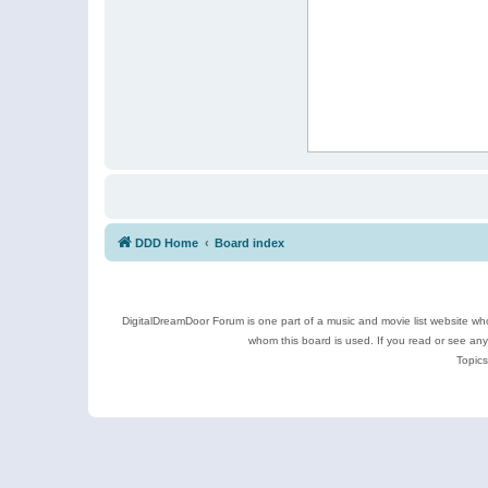
DDD Home
Board index
DigitalDreamDoor Forum is one part of a music and movie list website who
whom this board is used. If you read or see an
Topics