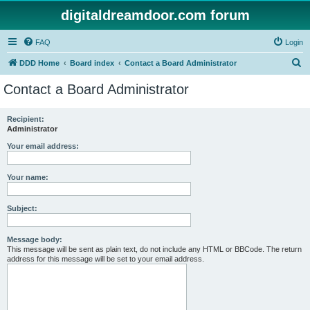
digitaldreamdoor.com forum
FAQ
Login
S
DDD Home
Board index
Contact a Board Administrator
e
Contact a Board Administrator
a
r
Recipient:
Administrator
c
h
Your email address:
Your name:
Subject:
Message body:
This message will be sent as plain text, do not include any HTML or BBCode. The return
address for this message will be set to your email address.