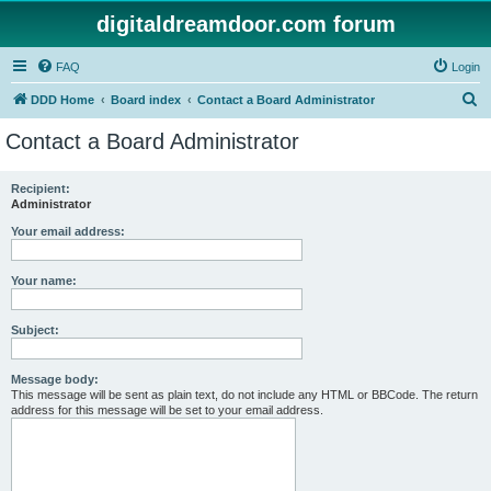
digitaldreamdoor.com forum
FAQ
Login
S
DDD Home
Board index
Contact a Board Administrator
e
Contact a Board Administrator
a
r
Recipient:
Administrator
c
h
Your email address:
Your name:
Subject:
Message body:
This message will be sent as plain text, do not include any HTML or BBCode. The return
address for this message will be set to your email address.