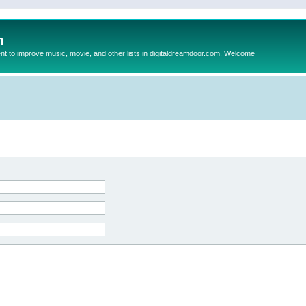
m
to improve music, movie, and other lists in digitaldreamdoor.com. Welcome