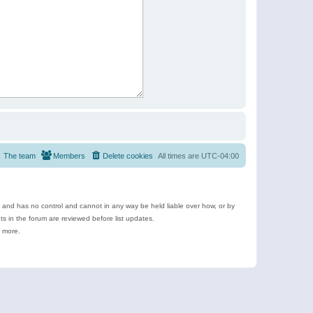
The team
Members
Delete cookies
All times are
UTC-04:00
e and has no control and cannot in any way be held liable over how, or by
 in the forum are reviewed before list updates.
d more.