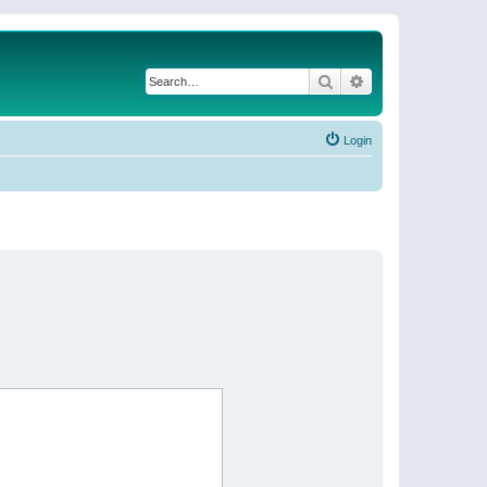
Search
Advanced search
Login