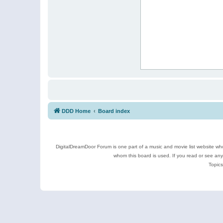
DDD Home
Board index
DigitalDreamDoor Forum is one part of a music and movie list website who
whom this board is used. If you read or see an
Topics