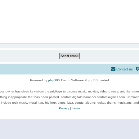
Contact us
Powered by
phpBB
® Forum Software © phpBB Limited
se owner has given its visitors the privilege to discuss music, movies, video games, and literatur
ything inappropriate that has been posted, contact digitaldreamdoor.contact@gmail.com. Comments
 include rock music, metal, rap, hip-hop, blues, jazz, songs, albums, guitar, drums, musicians, an
Privacy
|
Terms