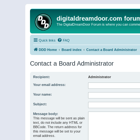
digitaldreamdoor.com foru
The DigitalDreamDoor Forum is where you can comment 
Quick links
FAQ
DDD Home
Board index
Contact a Board Administrator
Contact a Board Administrator
Recipient:
Administrator
Your email address:
Your name:
Subject:
Message body:
This message will be sent as plain
text, do not include any HTML or
BBCode. The return address for
this message will be set to your
email address.