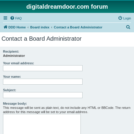
digitaldreamdoor.com forum
FAQ
Login
S
DDD Home
Board index
Contact a Board Administrator
e
Contact a Board Administrator
a
r
Recipient:
Administrator
c
h
Your email address:
Your name:
Subject:
Message body:
This message will be sent as plain text, do not include any HTML or BBCode. The return
address for this message will be set to your email address.