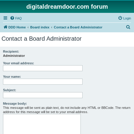
digitaldreamdoor.com forum
FAQ
Login
S
DDD Home
Board index
Contact a Board Administrator
e
Contact a Board Administrator
a
r
Recipient:
Administrator
c
h
Your email address:
Your name:
Subject:
Message body:
This message will be sent as plain text, do not include any HTML or BBCode. The return
address for this message will be set to your email address.