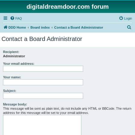
digitaldreamdoor.com forum
FAQ
Login
S
DDD Home
Board index
Contact a Board Administrator
e
Contact a Board Administrator
a
r
Recipient:
Administrator
c
h
Your email address:
Your name:
Subject:
Message body:
This message will be sent as plain text, do not include any HTML or BBCode. The return
address for this message will be set to your email address.