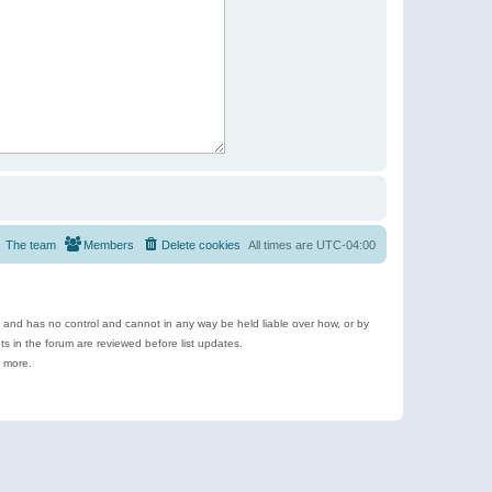
The team
Members
Delete cookies
All times are
UTC-04:00
e and has no control and cannot in any way be held liable over how, or by
 in the forum are reviewed before list updates.
d more.