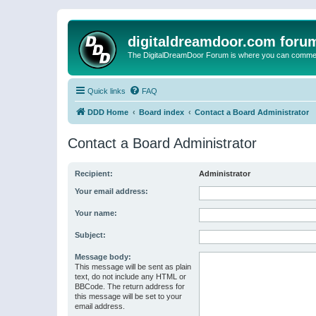
digitaldreamdoor.com foru
The DigitalDreamDoor Forum is where you can comment 
Quick links
FAQ
DDD Home
Board index
Contact a Board Administrator
Contact a Board Administrator
Recipient:
Administrator
Your email address:
Your name:
Subject:
Message body:
This message will be sent as plain
text, do not include any HTML or
BBCode. The return address for
this message will be set to your
email address.