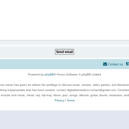
Contact us
Powered by
phpBB
® Forum Software © phpBB Limited
se owner has given its visitors the privilege to discuss music, movies, video games, and literatur
ything inappropriate that has been posted, contact digitaldreamdoor.contact@gmail.com. Comments
 include rock music, metal, rap, hip-hop, blues, jazz, songs, albums, guitar, drums, musicians, an
Privacy
|
Terms