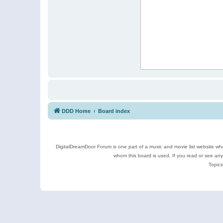
DDD Home
Board index
DigitalDreamDoor Forum is one part of a music and movie list website who
whom this board is used. If you read or see an
Topics