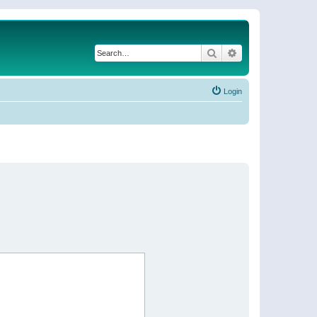
Search
Advanced search
Login