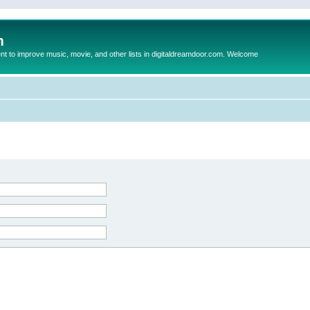
m
to improve music, movie, and other lists in digitaldreamdoor.com. Welcome