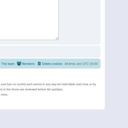
The team
Members
Delete cookies
All times are
UTC-04:00
e and has no control and cannot in any way be held liable over how, or by
 in the forum are reviewed before list updates.
d more.