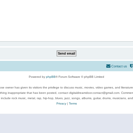
Contact us
Powered by
phpBB
® Forum Software © phpBB Limited
se owner has given its visitors the privilege to discuss music, movies, video games, and literatur
ything inappropriate that has been posted, contact digitaldreamdoor.contact@gmail.com. Comments
 include rock music, metal, rap, hip-hop, blues, jazz, songs, albums, guitar, drums, musicians, an
Privacy
|
Terms