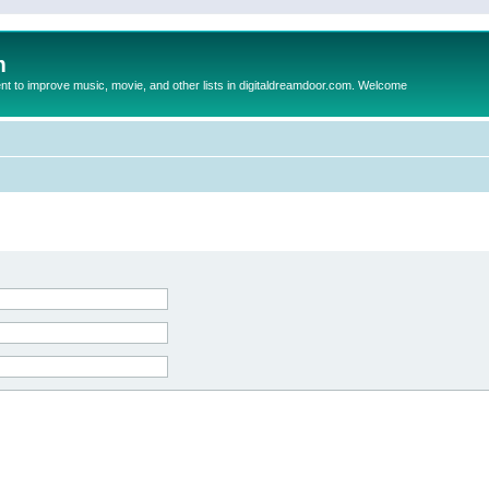
m
to improve music, movie, and other lists in digitaldreamdoor.com. Welcome