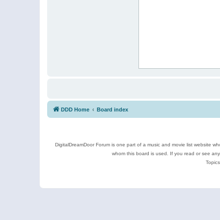
DDD Home
Board index
DigitalDreamDoor Forum is one part of a music and movie list website who
whom this board is used. If you read or see an
Topics