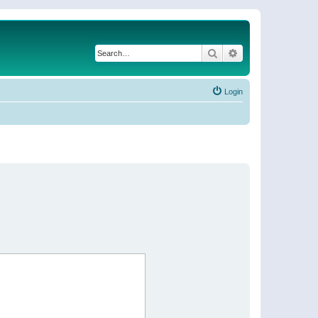
Search
Advanced search
Login