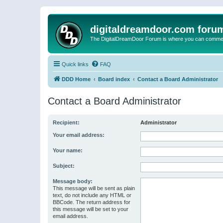
digitaldreamdoor.com foru
The DigitalDreamDoor Forum is where you can comment 
Quick links
FAQ
DDD Home
Board index
Contact a Board Administrator
Contact a Board Administrator
Recipient:
Administrator
Your email address:
Your name:
Subject:
Message body:
This message will be sent as plain
text, do not include any HTML or
BBCode. The return address for
this message will be set to your
email address.