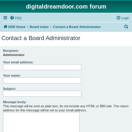
digitaldreamdoor.com forum
FAQ
Login
S
DDD Home
Board index
Contact a Board Administrator
e
Contact a Board Administrator
a
r
Recipient:
Administrator
c
h
Your email address:
Your name:
Subject:
Message body:
This message will be sent as plain text, do not include any HTML or BBCode. The return
address for this message will be set to your email address.