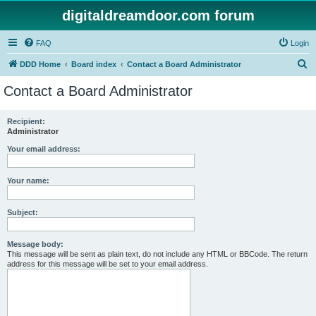
digitaldreamdoor.com forum
FAQ
Login
S
DDD Home
Board index
Contact a Board Administrator
e
Contact a Board Administrator
a
r
Recipient:
Administrator
c
h
Your email address:
Your name:
Subject:
Message body:
This message will be sent as plain text, do not include any HTML or BBCode. The return
address for this message will be set to your email address.