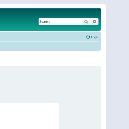
Search
Advanced search
Login