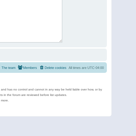
The team
Members
Delete cookies
All times are
UTC-04:00
e and has no control and cannot in any way be held liable over how, or by
 in the forum are reviewed before list updates.
d more.