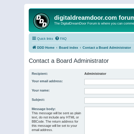
digitaldreamdoor.com foru
The DigitalDreamDoor Forum is where you can comment 
Quick links
FAQ
DDD Home
Board index
Contact a Board Administrator
Contact a Board Administrator
Recipient:
Administrator
Your email address:
Your name:
Subject:
Message body:
This message will be sent as plain
text, do not include any HTML or
BBCode. The return address for
this message will be set to your
email address.