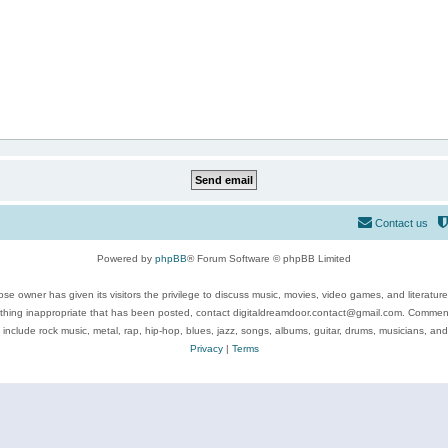
Contact us
Powered by
phpBB
® Forum Software © phpBB Limited
se owner has given its visitors the privilege to discuss music, movies, video games, and literatur
ything inappropriate that has been posted, contact digitaldreamdoor.contact@gmail.com. Comments
 include rock music, metal, rap, hip-hop, blues, jazz, songs, albums, guitar, drums, musicians, an
Privacy
|
Terms