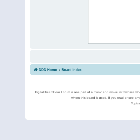
DDD Home
Board index
DigitalDreamDoor Forum is one part of a music and movie list website who
whom this board is used. If you read or see an
Topics