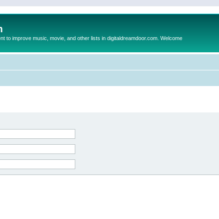
m
to improve music, movie, and other lists in digitaldreamdoor.com. Welcome