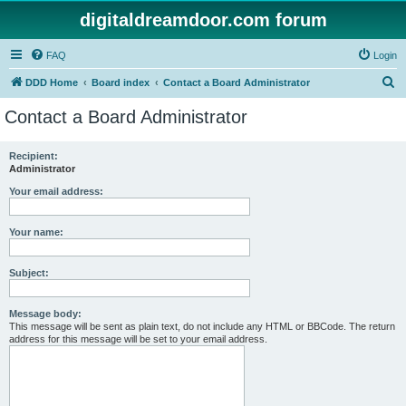
digitaldreamdoor.com forum
FAQ
Login
S
DDD Home
Board index
Contact a Board Administrator
e
Contact a Board Administrator
a
r
Recipient:
Administrator
c
h
Your email address:
Your name:
Subject:
Message body:
This message will be sent as plain text, do not include any HTML or BBCode. The return
address for this message will be set to your email address.