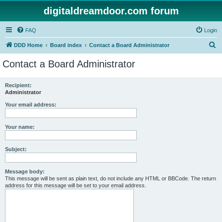
digitaldreamdoor.com forum
FAQ
Login
S
DDD Home
Board index
Contact a Board Administrator
e
Contact a Board Administrator
a
r
Recipient:
Administrator
c
h
Your email address:
Your name:
Subject:
Message body:
This message will be sent as plain text, do not include any HTML or BBCode. The return
address for this message will be set to your email address.