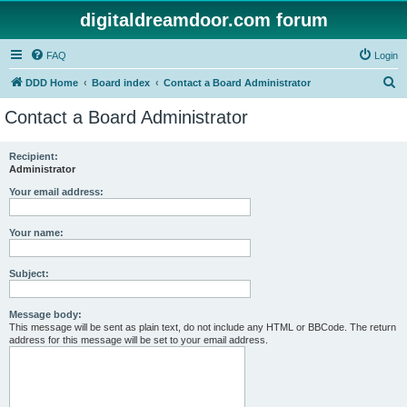
digitaldreamdoor.com forum
FAQ
Login
S
DDD Home
Board index
Contact a Board Administrator
e
Contact a Board Administrator
a
r
Recipient:
Administrator
c
h
Your email address:
Your name:
Subject:
Message body:
This message will be sent as plain text, do not include any HTML or BBCode. The return
address for this message will be set to your email address.