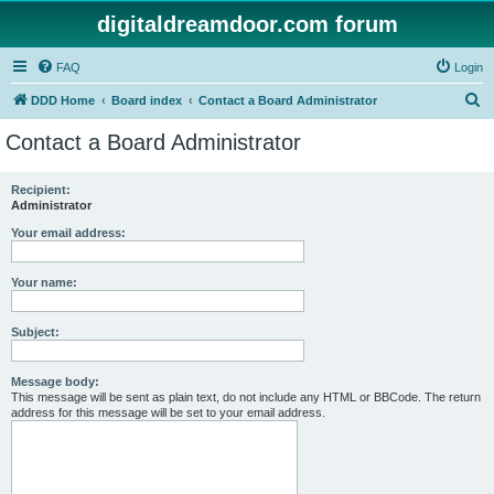
digitaldreamdoor.com forum
FAQ
Login
S
DDD Home
Board index
Contact a Board Administrator
e
Contact a Board Administrator
a
r
Recipient:
Administrator
c
h
Your email address:
Your name:
Subject:
Message body:
This message will be sent as plain text, do not include any HTML or BBCode. The return
address for this message will be set to your email address.