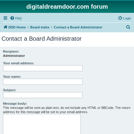
digitaldreamdoor.com forum
FAQ
Login
S
DDD Home
Board index
Contact a Board Administrator
e
Contact a Board Administrator
a
r
Recipient:
Administrator
c
h
Your email address:
Your name:
Subject:
Message body:
This message will be sent as plain text, do not include any HTML or BBCode. The return
address for this message will be set to your email address.