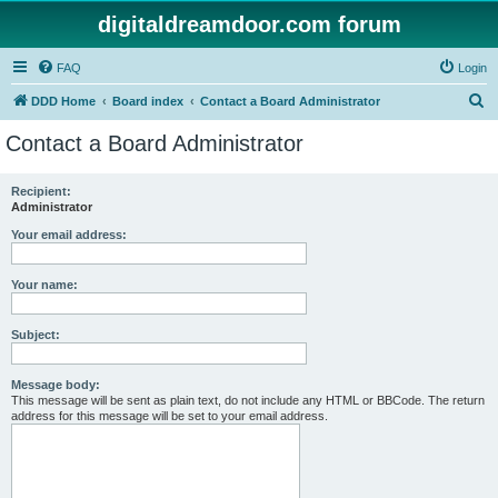
digitaldreamdoor.com forum
FAQ
Login
S
DDD Home
Board index
Contact a Board Administrator
e
Contact a Board Administrator
a
r
Recipient:
Administrator
c
h
Your email address:
Your name:
Subject:
Message body:
This message will be sent as plain text, do not include any HTML or BBCode. The return
address for this message will be set to your email address.